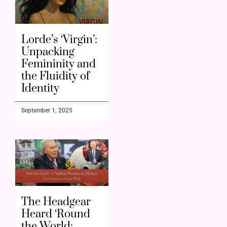
Lorde’s ‘Virgin’:
Unpacking
Femininity and
the Fluidity of
Identity
September 1, 2025
The Headgear
Heard ‘Round
the World: