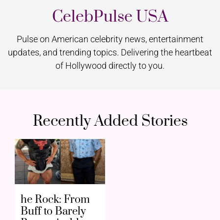
CelebPulse USA
Pulse on American celebrity news, entertainment
updates, and trending topics. Delivering the heartbeat
of Hollywood directly to you.
Recently Added Stories
he Rock: From
Buff to Barely