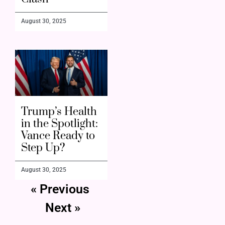
August 30, 2025
Trump’s Health
in the Spotlight:
Vance Ready to
Step Up?
August 30, 2025
« Previous
Next »