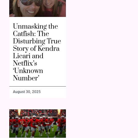
Unmasking the
Catfish: The
Disturbing True
Story of Kendra
Licari and
Netflix’s
‘Unknown
Number’
August 30, 2025