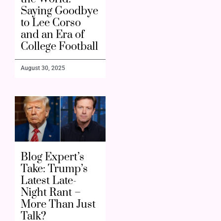
Saying Goodbye
to Lee Corso
and an Era of
College Football
August 30, 2025
Blog Expert’s
Take: Trump’s
Latest Late-
Night Rant –
More Than Just
Talk?