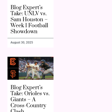
Blog Expert’s
Take: UNLV vs.
Sam Houston –
Week 1 Football
Showdown
August 30, 2025
Blog Expert’s
Take: Orioles vs.
Giants – A
Cross-Country
Clash