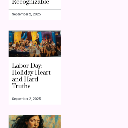
Recognizable
September 2, 2025
Labor Day:
Holiday Heart
and Hard
Truths
September 2, 2025