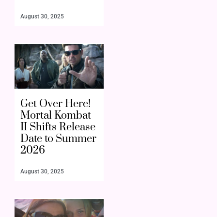
August 30, 2025
Get Over Here!
Mortal Kombat
II Shifts Release
Date to Summer
2026
August 30, 2025