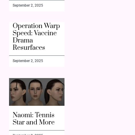
September 2, 2025
Operation Warp
Speed: Vaccine
Drama
Resurfaces
September 2, 2025
Naomi: Tennis
Star and More