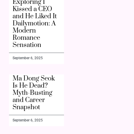
Exploring I
Kissed a CEO
and He Liked It
Dailymotion: A
Modern
Romance
Sensation
September 6, 2025
Ma Dong Seok
Is He Dead?
Myth-Busting
and Career
Snapshot
September 6, 2025