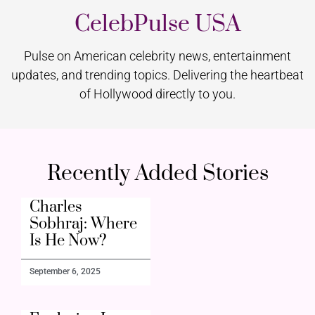
CelebPulse USA
Pulse on American celebrity news, entertainment
updates, and trending topics. Delivering the heartbeat
of Hollywood directly to you.
Recently Added Stories
Charles
Sobhraj: Where
Is He Now?
September 6, 2025