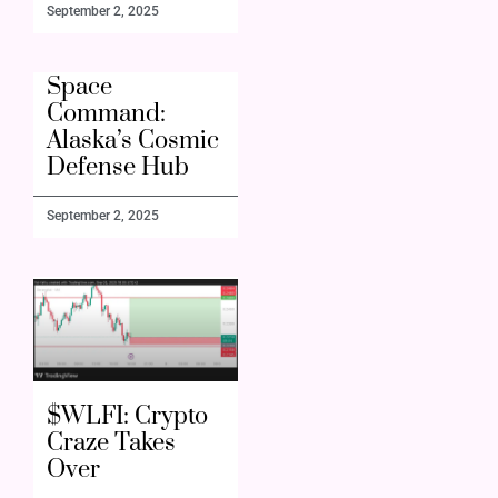
September 2, 2025
Space
Command:
Alaska’s Cosmic
Defense Hub
September 2, 2025
$WLFI: Crypto
Craze Takes
Over