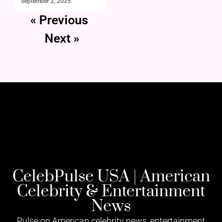
September 2, 2025
« Previous
Next »
CelebPulse USA | American
Celebrity & Entertainment
News
Pulse on American celebrity news, entertainment