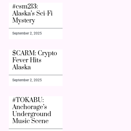
#csm213:
Alaska’s Sci-Fi
Mystery
September 2, 2025
$CARM: Crypto
Fever Hits
Alaska
September 2, 2025
#TOKABU:
Anchorage’s
Underground
Music Scene