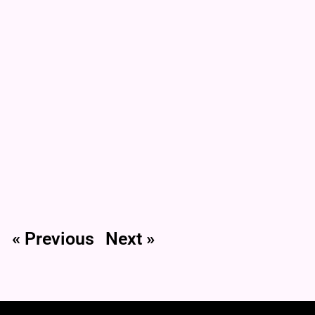
« Previous
Next »