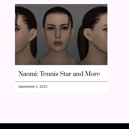
Naomi: Tennis Star and More
September 2, 2025