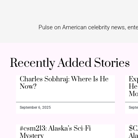
Pulse on American celebrity news, ente
Recently Added Stories
Charles Sobhraj: Where Is He
Ex
Now?
He 
Mo
September 6, 2025
Septe
#csm213: Alaska’s Sci-Fi
$C
Mystery
Al