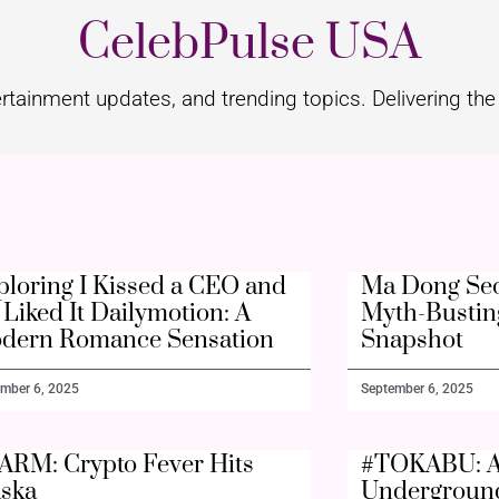
CelebPulse USA
rtainment updates, and trending topics. Delivering the 
ploring I Kissed a CEO and
Ma Dong Seo
Liked It Dailymotion: A
Myth-Bustin
dern Romance Sensation
Snapshot
mber 6, 2025
September 6, 2025
ARM: Crypto Fever Hits
#TOKABU: A
aska
Undergroun