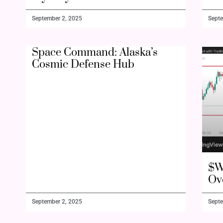
September 2, 2025
Septe
Space Command: Alaska’s
Cosmic Defense Hub
$W
Ov
September 2, 2025
Septe