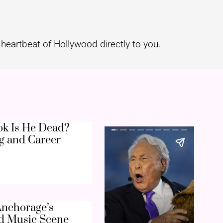
heartbeat of Hollywood directly to you.
k Is He Dead?
g and Career
nchorage’s
d Music Scene