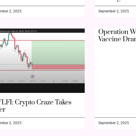
mber 2, 2025
September 2, 2025
Operation W
Vaccine Dra
LFI: Crypto Craze Takes
er
mber 2, 2025
September 2, 2025