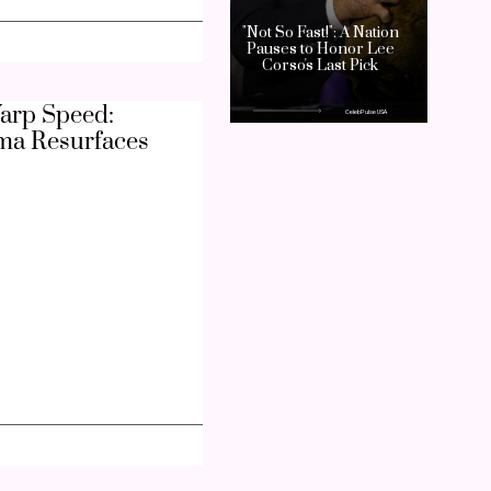
arp Speed:
ma Resurfaces