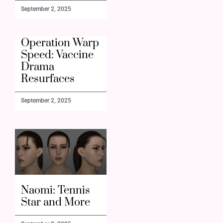
September 2, 2025
Operation Warp
Speed: Vaccine
Drama
Resurfaces
September 2, 2025
Naomi: Tennis
Star and More