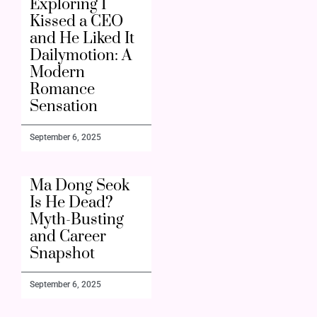
Exploring I
Kissed a CEO
and He Liked It
Dailymotion: A
Modern
Romance
Sensation
September 6, 2025
Ma Dong Seok
Is He Dead?
Myth-Busting
and Career
Snapshot
September 6, 2025