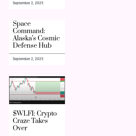
September 2, 2025
Space
Command:
Alaska’s Cosmic
Defense Hub
September 2, 2025
$WLFI: Crypto
Craze Takes
Over