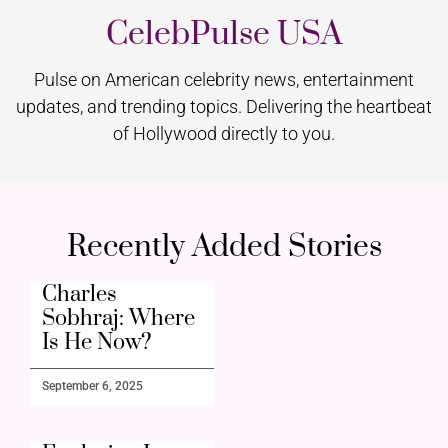
CelebPulse USA
Pulse on American celebrity news, entertainment
updates, and trending topics. Delivering the heartbeat
of Hollywood directly to you.
Recently Added Stories
Charles
Sobhraj: Where
Is He Now?
September 6, 2025