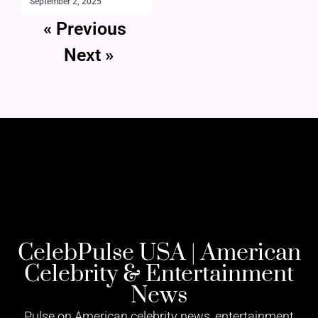
September 2, 2025
« Previous
Next »
CelebPulse USA | American
Celebrity & Entertainment
News
Pulse on American celebrity news, entertainment