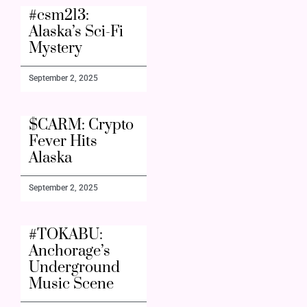
#csm213:
Alaska’s Sci-Fi
Mystery
September 2, 2025
$CARM: Crypto
Fever Hits
Alaska
September 2, 2025
#TOKABU:
Anchorage’s
Underground
Music Scene