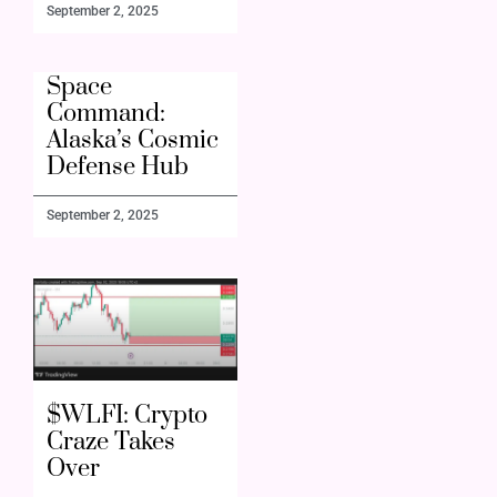
September 2, 2025
Space
Command:
Alaska’s Cosmic
Defense Hub
September 2, 2025
$WLFI: Crypto
Craze Takes
Over