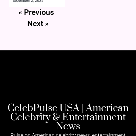
September 2, 2025
« Previous
Next »
CelebPulse USA | American
Celebrity & Entertainment
News
Pulse on American celebrity news, entertainment