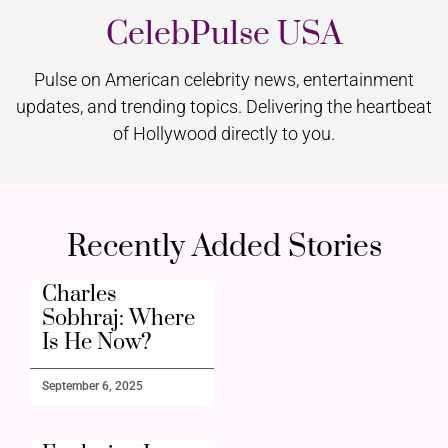
CelebPulse USA
Pulse on American celebrity news, entertainment
updates, and trending topics. Delivering the heartbeat
of Hollywood directly to you.
Recently Added Stories
Charles
Sobhraj: Where
Is He Now?
September 6, 2025