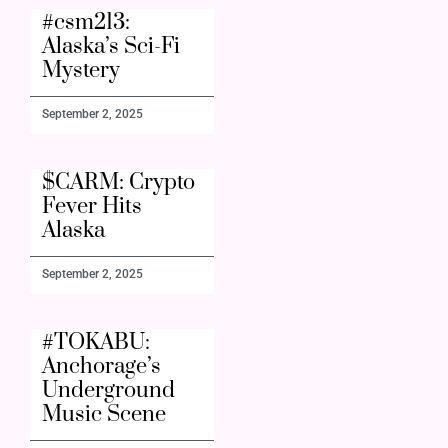
#csm213:
Alaska’s Sci-Fi
Mystery
September 2, 2025
$CARM: Crypto
Fever Hits
Alaska
September 2, 2025
#TOKABU:
Anchorage’s
Underground
Music Scene