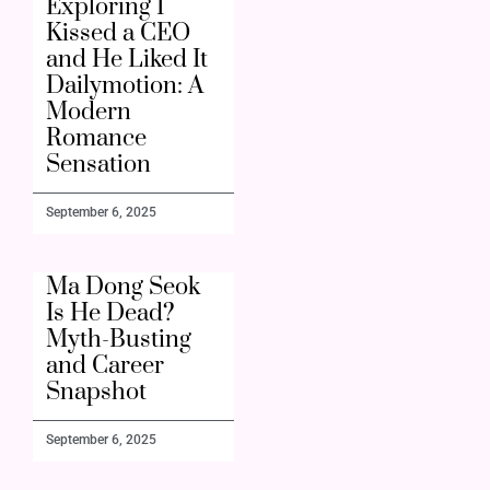
Exploring I
Kissed a CEO
and He Liked It
Dailymotion: A
Modern
Romance
Sensation
September 6, 2025
Ma Dong Seok
Is He Dead?
Myth-Busting
and Career
Snapshot
September 6, 2025