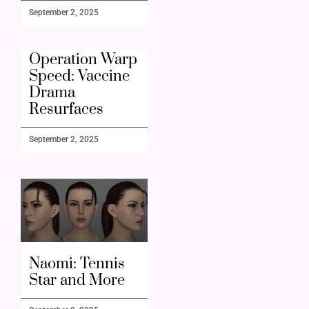
September 2, 2025
Operation Warp
Speed: Vaccine
Drama
Resurfaces
September 2, 2025
Naomi: Tennis
Star and More