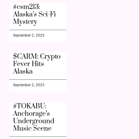
#csm213:
Alaska’s Sci-Fi
Mystery
September 2, 2025
$CARM: Crypto
Fever Hits
Alaska
September 2, 2025
#TOKABU:
Anchorage’s
Underground
Music Scene