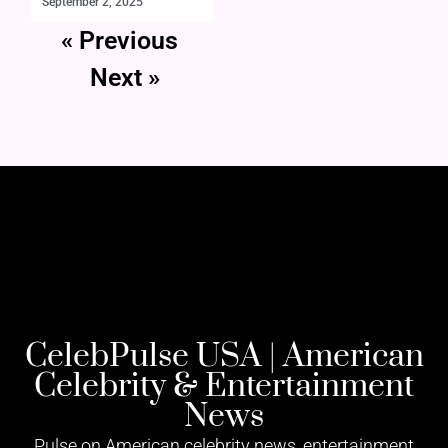
September 2, 2025
« Previous
Next »
CelebPulse USA | American
Celebrity & Entertainment
News
Pulse on American celebrity news, entertainment