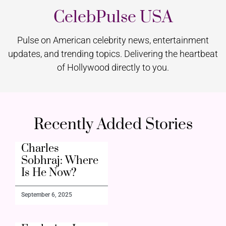
CelebPulse USA
Pulse on American celebrity news, entertainment
updates, and trending topics. Delivering the heartbeat
of Hollywood directly to you.
Recently Added Stories
Charles
Sobhraj: Where
Is He Now?
September 6, 2025