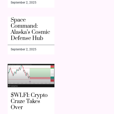
September 2, 2025
Space
Command:
Alaska’s Cosmic
Defense Hub
September 2, 2025
$WLFI: Crypto
Craze Takes
Over