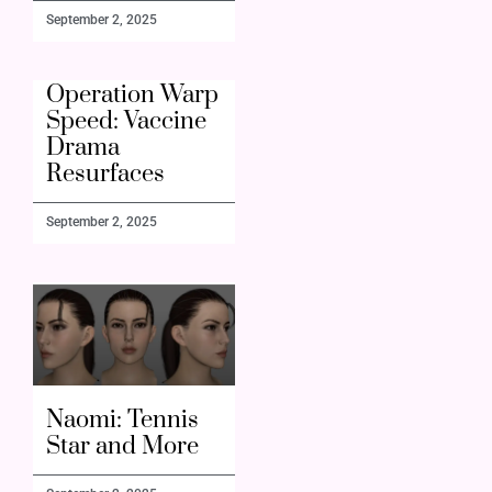
September 2, 2025
Operation Warp
Speed: Vaccine
Drama
Resurfaces
September 2, 2025
Naomi: Tennis
Star and More