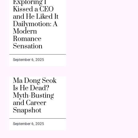
Exploring I
Kissed a CEO
and He Liked It
Dailymotion: A
Modern
Romance
Sensation
September 6, 2025
Ma Dong Seok
Is He Dead?
Myth-Busting
and Career
Snapshot
September 6, 2025