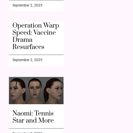
September 2, 2025
Operation Warp
Speed: Vaccine
Drama
Resurfaces
September 2, 2025
Naomi: Tennis
Star and More