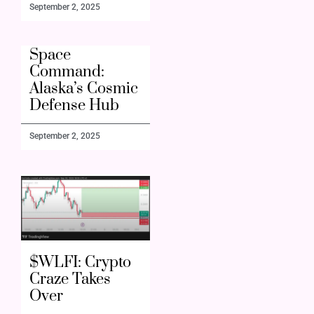
September 2, 2025
Space
Command:
Alaska’s Cosmic
Defense Hub
September 2, 2025
$WLFI: Crypto
Craze Takes
Over