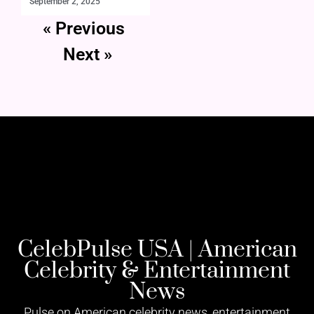
September 2, 2025
« Previous
Next »
CelebPulse USA | American
Celebrity & Entertainment
News
Pulse on American celebrity news, entertainment