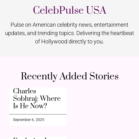
CelebPulse USA
Pulse on American celebrity news, entertainment
updates, and trending topics. Delivering the heartbeat
of Hollywood directly to you.
Recently Added Stories
Charles
Sobhraj: Where
Is He Now?
September 6, 2025