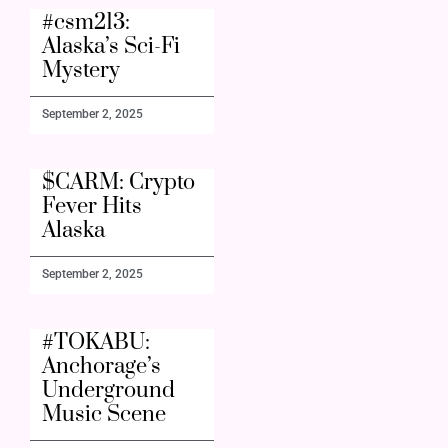
#csm213:
Alaska’s Sci-Fi
Mystery
September 2, 2025
$CARM: Crypto
Fever Hits
Alaska
September 2, 2025
#TOKABU:
Anchorage’s
Underground
Music Scene