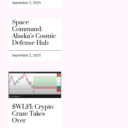
September 2, 2025
Space
Command:
Alaska’s Cosmic
Defense Hub
September 2, 2025
$WLFI: Crypto
Craze Takes
Over