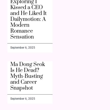
Exploring I
Kissed a CEO
and He Liked It
Dailymotion: A
Modern
Romance
Sensation
September 6, 2025
Ma Dong Seok
Is He Dead?
Myth-Busting
and Career
Snapshot
September 6, 2025