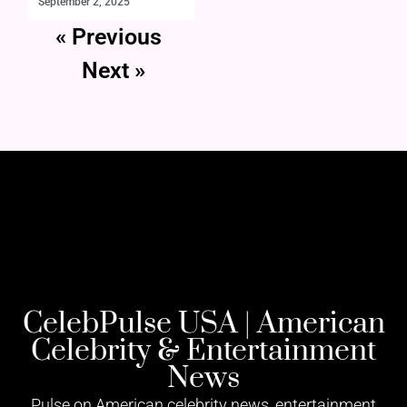
September 2, 2025
« Previous
Next »
CelebPulse USA | American
Celebrity & Entertainment
News
Pulse on American celebrity news, entertainment