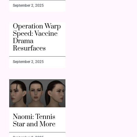
September 2, 2025
Operation Warp
Speed: Vaccine
Drama
Resurfaces
September 2, 2025
Naomi: Tennis
Star and More