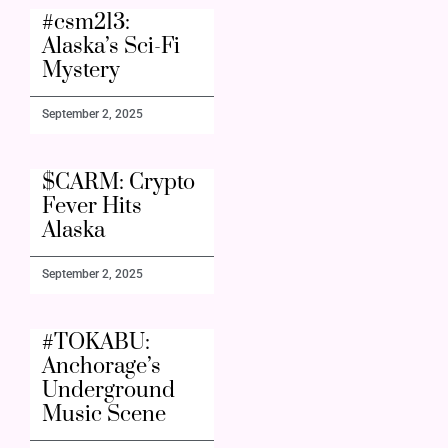
#csm213:
Alaska’s Sci-Fi
Mystery
September 2, 2025
$CARM: Crypto
Fever Hits
Alaska
September 2, 2025
#TOKABU:
Anchorage’s
Underground
Music Scene