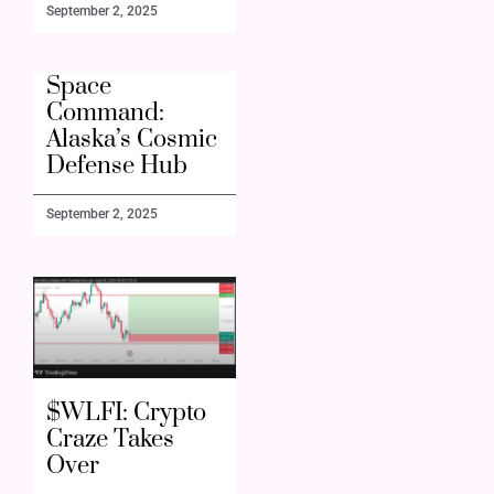
September 2, 2025
Space
Command:
Alaska’s Cosmic
Defense Hub
September 2, 2025
$WLFI: Crypto
Craze Takes
Over