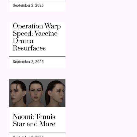
September 2, 2025
Operation Warp
Speed: Vaccine
Drama
Resurfaces
September 2, 2025
Naomi: Tennis
Star and More