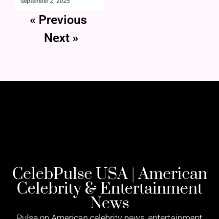
September 2, 2025
« Previous
Next »
CelebPulse USA | American
Celebrity & Entertainment
News
Pulse on American celebrity news, entertainment