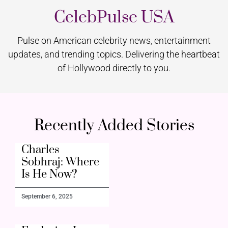
CelebPulse USA
Pulse on American celebrity news, entertainment
updates, and trending topics. Delivering the heartbeat
of Hollywood directly to you.
Recently Added Stories
Charles
Sobhraj: Where
Is He Now?
September 6, 2025