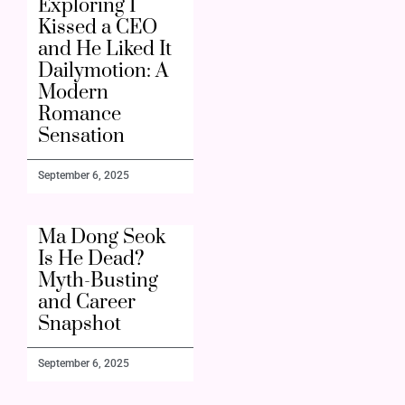
Exploring I
Kissed a CEO
and He Liked It
Dailymotion: A
Modern
Romance
Sensation
September 6, 2025
Ma Dong Seok
Is He Dead?
Myth-Busting
and Career
Snapshot
September 6, 2025