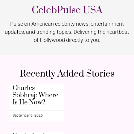
CelebPulse USA
Pulse on American celebrity news, entertainment
updates, and trending topics. Delivering the heartbeat
of Hollywood directly to you.
Recently Added Stories
Charles
Sobhraj: Where
Is He Now?
September 6, 2025