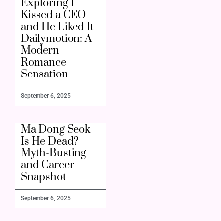
Exploring I
Kissed a CEO
and He Liked It
Dailymotion: A
Modern
Romance
Sensation
September 6, 2025
Ma Dong Seok
Is He Dead?
Myth-Busting
and Career
Snapshot
September 6, 2025