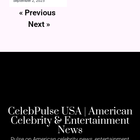
September 2, 2025
« Previous
Next »
CelebPulse USA | American
Celebrity & Entertainment
News
Pulse on American celebrity news, entertainment