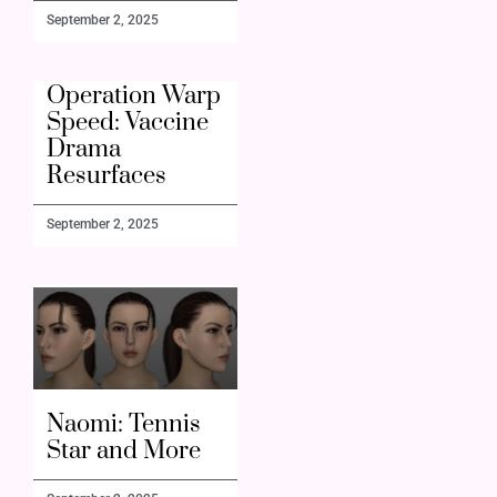
September 2, 2025
Operation Warp
Speed: Vaccine
Drama
Resurfaces
September 2, 2025
Naomi: Tennis
Star and More