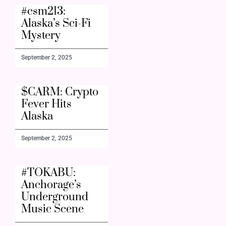
#csm213:
Alaska’s Sci-Fi
Mystery
September 2, 2025
$CARM: Crypto
Fever Hits
Alaska
September 2, 2025
#TOKABU:
Anchorage’s
Underground
Music Scene