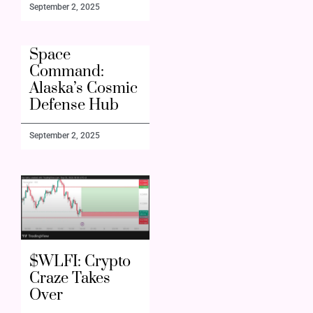
September 2, 2025
Space
Command:
Alaska’s Cosmic
Defense Hub
September 2, 2025
$WLFI: Crypto
Craze Takes
Over