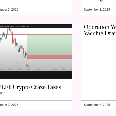
mber 2, 2025
September 2, 2025
Operation W
Vaccine Dra
LFI: Crypto Craze Takes
er
mber 2, 2025
September 2, 2025