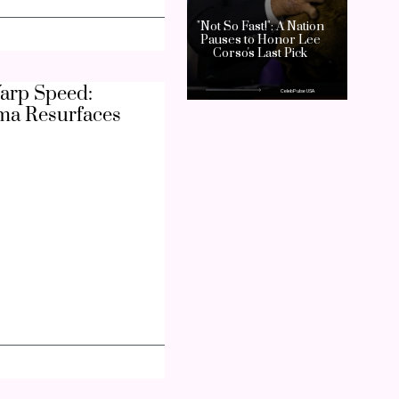
arp Speed:
ma Resurfaces