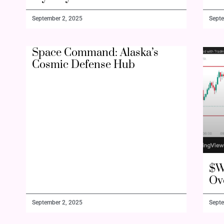
September 2, 2025
Septe
Space Command: Alaska’s
Cosmic Defense Hub
$W
Ov
September 2, 2025
Septe