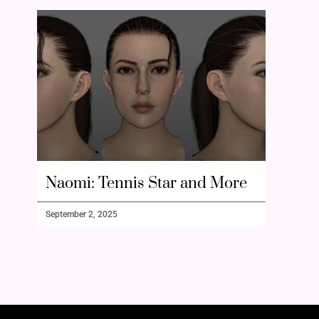
Naomi: Tennis Star and More
September 2, 2025