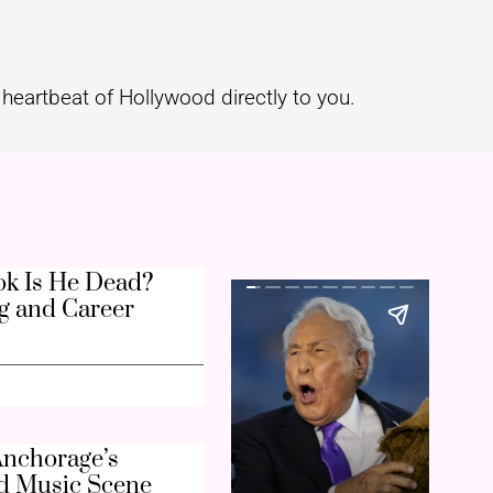
heartbeat of Hollywood directly to you.
k Is He Dead?
g and Career
nchorage’s
d Music Scene