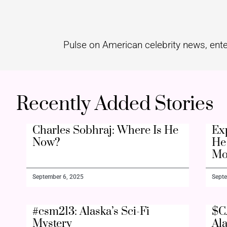
Pulse on American celebrity news, ente
Recently Added Stories
Charles Sobhraj: Where Is He
Ex
Now?
He 
Mo
September 6, 2025
Septe
#csm213: Alaska’s Sci-Fi
$C
Mystery
Al