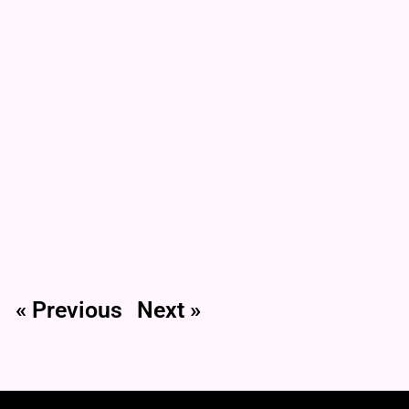
« Previous
Next »