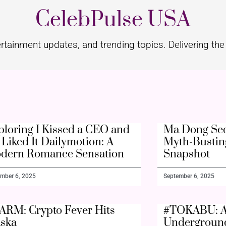
CelebPulse USA
rtainment updates, and trending topics. Delivering the 
ploring I Kissed a CEO and
Ma Dong Seo
Liked It Dailymotion: A
Myth-Bustin
dern Romance Sensation
Snapshot
mber 6, 2025
September 6, 2025
ARM: Crypto Fever Hits
#TOKABU: A
aska
Undergroun