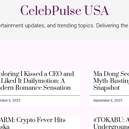
CelebPulse USA
rtainment updates, and trending topics. Delivering the 
ploring I Kissed a CEO and
Ma Dong Seo
Liked It Dailymotion: A
Myth-Bustin
dern Romance Sensation
Snapshot
mber 6, 2025
September 6, 2025
ARM: Crypto Fever Hits
#TOKABU: A
aska
Undergroun