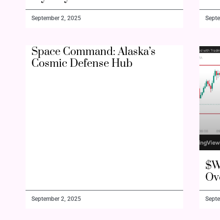
September 2, 2025
Septe
Space Command: Alaska’s
Cosmic Defense Hub
$W
Ov
September 2, 2025
Septe