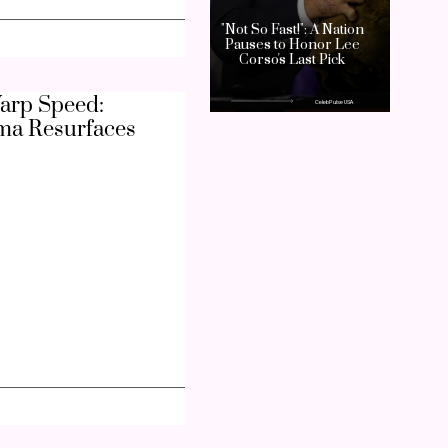
arp Speed:
ma Resurfaces