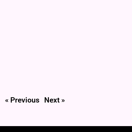
« Previous
Next »