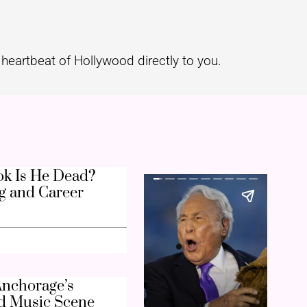
heartbeat of Hollywood directly to you.
k Is He Dead?
g and Career
nchorage’s
d Music Scene