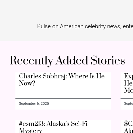
Pulse on American celebrity news, ente
Recently Added Stories
Charles Sobhraj: Where Is He
Ex
Now?
He 
Mo
September 6, 2025
Septe
#csm213: Alaska’s Sci-Fi
$C
Mystery
Al