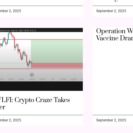
mber 2, 2025
September 2, 2025
Operation W
Vaccine Dra
LFI: Crypto Craze Takes
er
mber 2, 2025
September 2, 2025