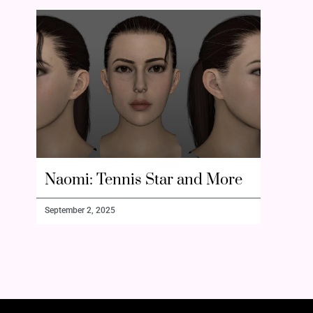
Naomi: Tennis Star and More
September 2, 2025