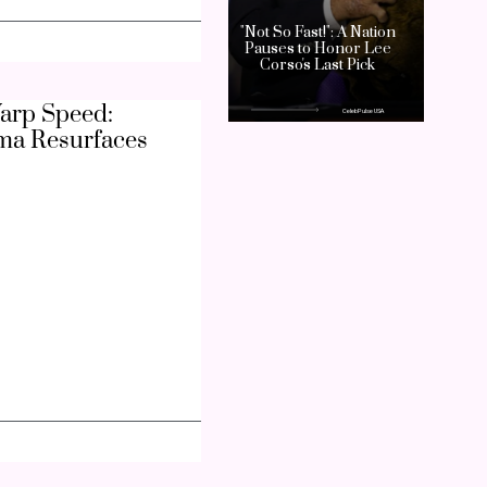
arp Speed:
ma Resurfaces