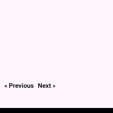
« Previous
Next »