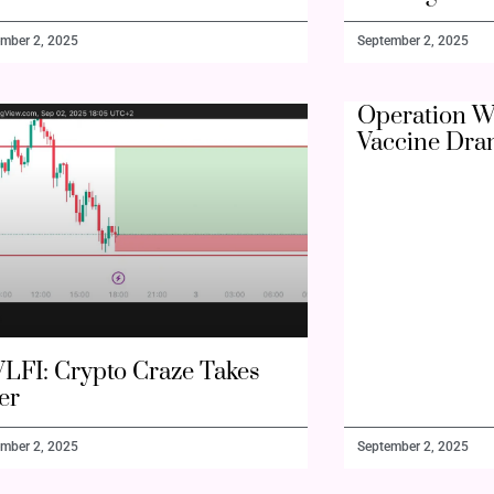
mber 2, 2025
September 2, 2025
Operation W
Vaccine Dra
LFI: Crypto Craze Takes
er
mber 2, 2025
September 2, 2025