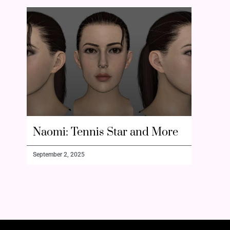
Naomi: Tennis Star and More
September 2, 2025