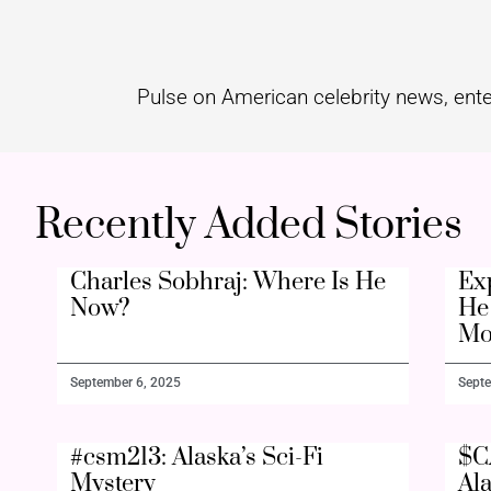
Pulse on American celebrity news, ente
Recently Added Stories
Charles Sobhraj: Where Is He
Ex
Now?
He 
Mo
September 6, 2025
Septe
#csm213: Alaska’s Sci-Fi
$C
Mystery
Al