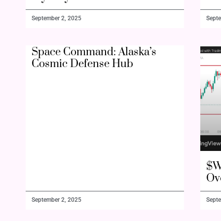
September 2, 2025
Septe
Space Command: Alaska’s
Cosmic Defense Hub
$W
Ov
September 2, 2025
Septe