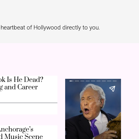
heartbeat of Hollywood directly to you.
k Is He Dead?
g and Career
nchorage’s
d Music Scene