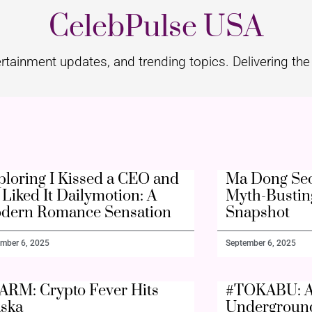
CelebPulse USA
rtainment updates, and trending topics. Delivering the 
ploring I Kissed a CEO and
Ma Dong Seo
Liked It Dailymotion: A
Myth-Bustin
dern Romance Sensation
Snapshot
mber 6, 2025
September 6, 2025
ARM: Crypto Fever Hits
#TOKABU: A
aska
Undergroun