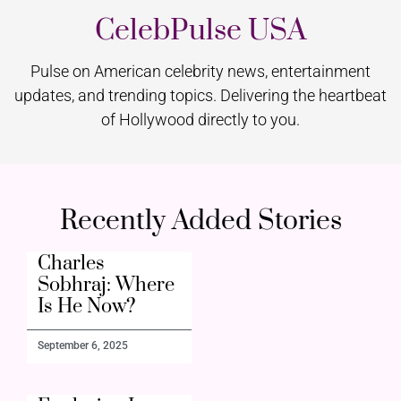
CelebPulse USA
Pulse on American celebrity news, entertainment
updates, and trending topics. Delivering the heartbeat
of Hollywood directly to you.
Recently Added Stories
Charles
Sobhraj: Where
Is He Now?
September 6, 2025