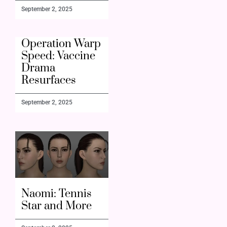
September 2, 2025
Operation Warp
Speed: Vaccine
Drama
Resurfaces
September 2, 2025
Naomi: Tennis
Star and More