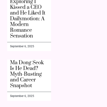
Exploring I
Kissed a CEO
and He Liked It
Dailymotion: A
Modern
Romance
Sensation
September 6, 2025
Ma Dong Seok
Is He Dead?
Myth-Busting
and Career
Snapshot
September 6, 2025