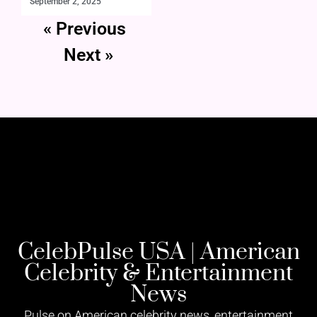
September 2, 2025
« Previous
Next »
CelebPulse USA | American
Celebrity & Entertainment
News
Pulse on American celebrity news, entertainment