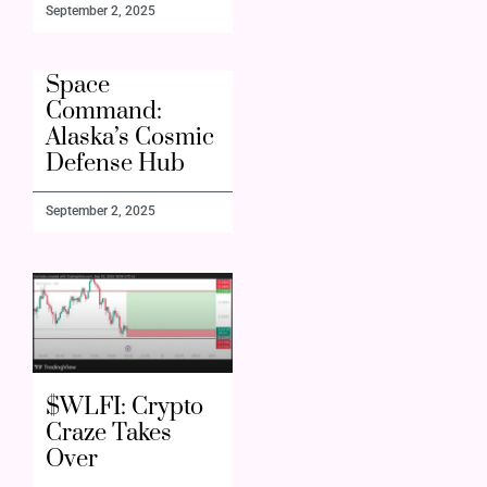
September 2, 2025
Space
Command:
Alaska’s Cosmic
Defense Hub
September 2, 2025
$WLFI: Crypto
Craze Takes
Over