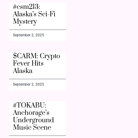
#csm213:
Alaska’s Sci-Fi
Mystery
September 2, 2025
$CARM: Crypto
Fever Hits
Alaska
September 2, 2025
#TOKABU:
Anchorage’s
Underground
Music Scene