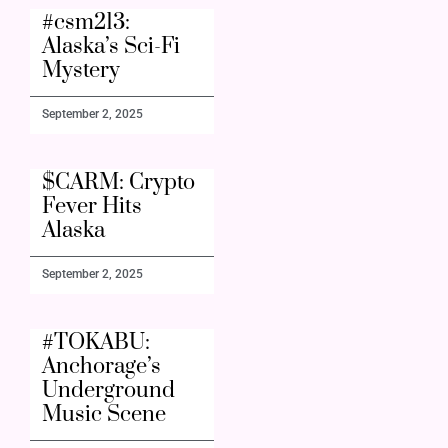
#csm213:
Alaska’s Sci-Fi
Mystery
September 2, 2025
$CARM: Crypto
Fever Hits
Alaska
September 2, 2025
#TOKABU:
Anchorage’s
Underground
Music Scene