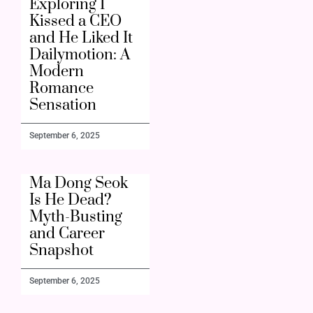
Exploring I
Kissed a CEO
and He Liked It
Dailymotion: A
Modern
Romance
Sensation
September 6, 2025
Ma Dong Seok
Is He Dead?
Myth-Busting
and Career
Snapshot
September 6, 2025