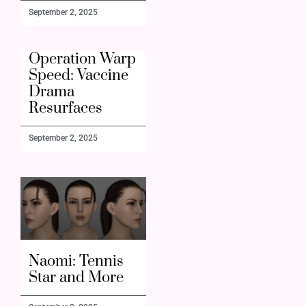
September 2, 2025
Operation Warp
Speed: Vaccine
Drama
Resurfaces
September 2, 2025
Naomi: Tennis
Star and More