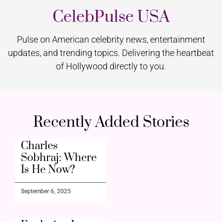
CelebPulse USA
Pulse on American celebrity news, entertainment
updates, and trending topics. Delivering the heartbeat
of Hollywood directly to you.
Recently Added Stories
Charles
Sobhraj: Where
Is He Now?
September 6, 2025