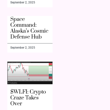
September 2, 2025
Space
Command:
Alaska’s Cosmic
Defense Hub
September 2, 2025
$WLFI: Crypto
Craze Takes
Over