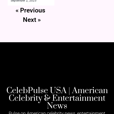
September 2, 2025
« Previous
Next »
CelebPulse USA | American
Celebrity & Entertainment
News
Pulse on American celebrity news, entertainment