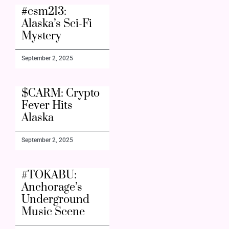
#csm213:
Alaska’s Sci-Fi
Mystery
September 2, 2025
$CARM: Crypto
Fever Hits
Alaska
September 2, 2025
#TOKABU:
Anchorage’s
Underground
Music Scene