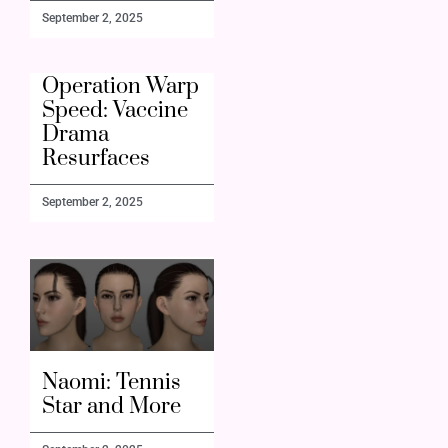
September 2, 2025
Operation Warp
Speed: Vaccine
Drama
Resurfaces
September 2, 2025
Naomi: Tennis
Star and More