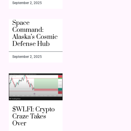
September 2, 2025
Space
Command:
Alaska’s Cosmic
Defense Hub
September 2, 2025
$WLFI: Crypto
Craze Takes
Over