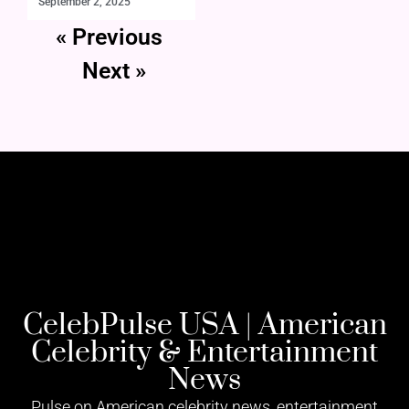
September 2, 2025
« Previous
Next »
CelebPulse USA | American
Celebrity & Entertainment
News
Pulse on American celebrity news, entertainment