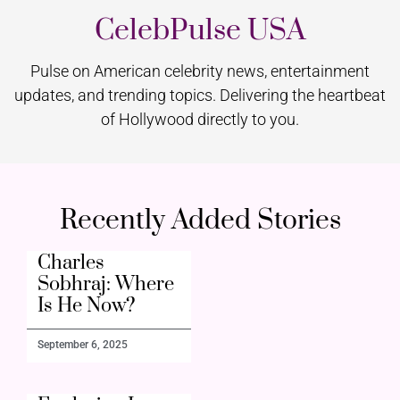
CelebPulse USA
Pulse on American celebrity news, entertainment
updates, and trending topics. Delivering the heartbeat
of Hollywood directly to you.
Recently Added Stories
Charles
Sobhraj: Where
Is He Now?
September 6, 2025