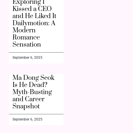
Exploring I
Kissed a CEO
and He Liked It
Dailymotion: A
Modern
Romance
Sensation
September 6, 2025
Ma Dong Seok
Is He Dead?
Myth-Busting
and Career
Snapshot
September 6, 2025