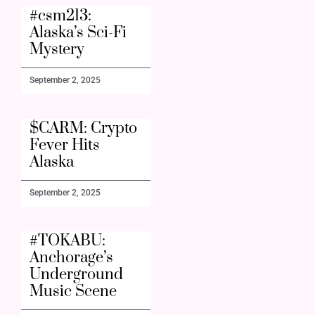
#csm213:
Alaska’s Sci-Fi
Mystery
September 2, 2025
$CARM: Crypto
Fever Hits
Alaska
September 2, 2025
#TOKABU:
Anchorage’s
Underground
Music Scene