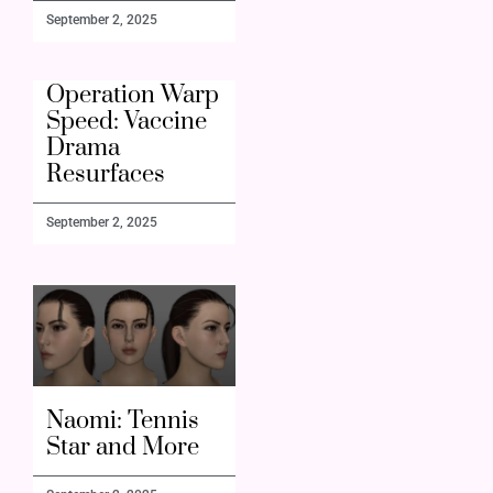
September 2, 2025
Operation Warp
Speed: Vaccine
Drama
Resurfaces
September 2, 2025
Naomi: Tennis
Star and More