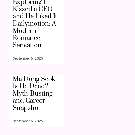
Exploring I
Kissed a CEO
and He Liked It
Dailymotion: A
Modern
Romance
Sensation
September 6, 2025
Ma Dong Seok
Is He Dead?
Myth-Busting
and Career
Snapshot
September 6, 2025