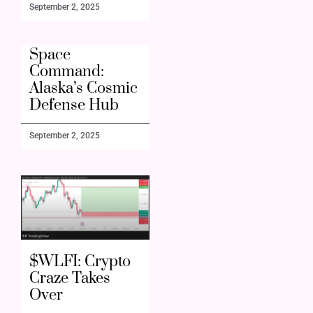
September 2, 2025
Space
Command:
Alaska’s Cosmic
Defense Hub
September 2, 2025
$WLFI: Crypto
Craze Takes
Over