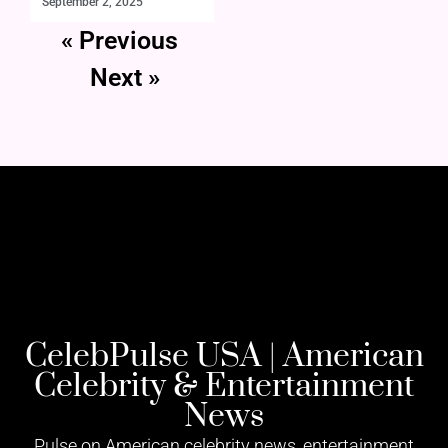
September 2, 2025
« Previous
Next »
CelebPulse USA | American
Celebrity & Entertainment
News
Pulse on American celebrity news, entertainment