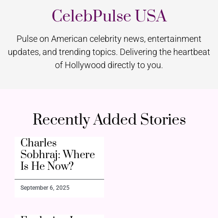
CelebPulse USA
Pulse on American celebrity news, entertainment
updates, and trending topics. Delivering the heartbeat
of Hollywood directly to you.
Recently Added Stories
Charles
Sobhraj: Where
Is He Now?
September 6, 2025