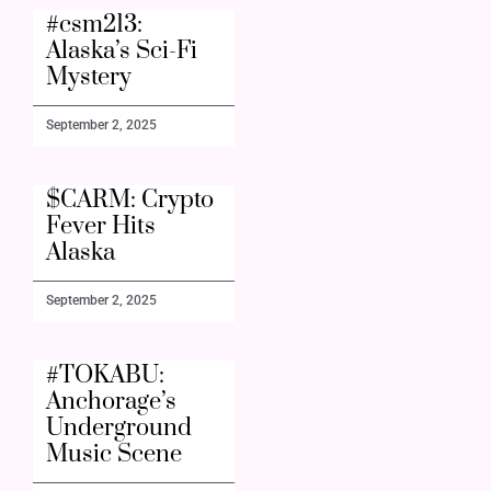
#csm213:
Alaska’s Sci-Fi
Mystery
September 2, 2025
$CARM: Crypto
Fever Hits
Alaska
September 2, 2025
#TOKABU:
Anchorage’s
Underground
Music Scene