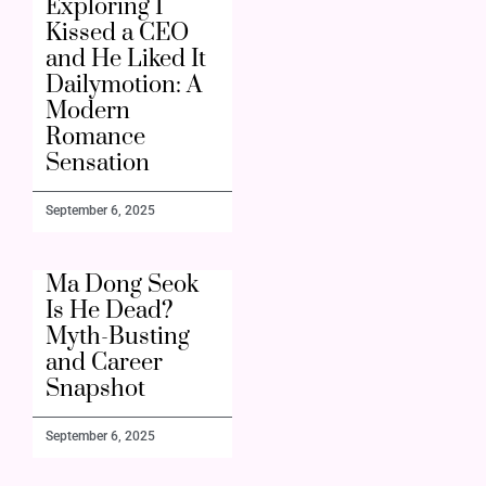
Exploring I
Kissed a CEO
and He Liked It
Dailymotion: A
Modern
Romance
Sensation
September 6, 2025
Ma Dong Seok
Is He Dead?
Myth-Busting
and Career
Snapshot
September 6, 2025