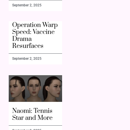
September 2, 2025
Operation Warp
Speed: Vaccine
Drama
Resurfaces
September 2, 2025
Naomi: Tennis
Star and More