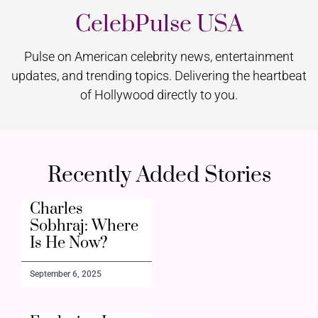
CelebPulse USA
Pulse on American celebrity news, entertainment
updates, and trending topics. Delivering the heartbeat
of Hollywood directly to you.
Recently Added Stories
Charles
Sobhraj: Where
Is He Now?
September 6, 2025