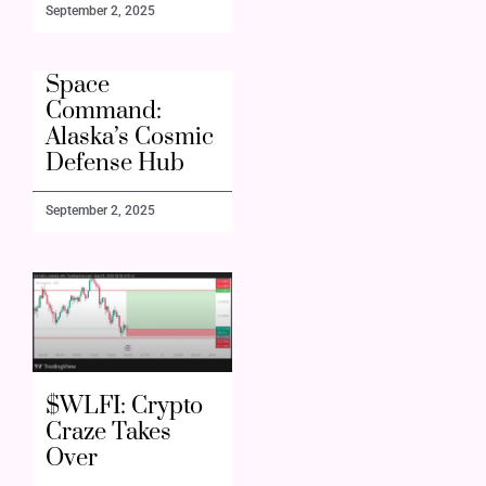
September 2, 2025
Space
Command:
Alaska’s Cosmic
Defense Hub
September 2, 2025
$WLFI: Crypto
Craze Takes
Over