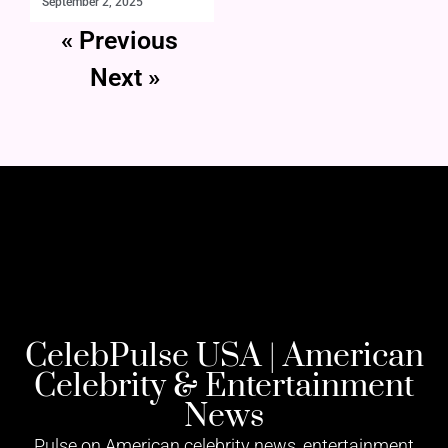
September 2, 2025
« Previous
Next »
CelebPulse USA | American
Celebrity & Entertainment
News
Pulse on American celebrity news, entertainment