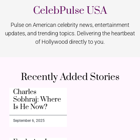
CelebPulse USA
Pulse on American celebrity news, entertainment
updates, and trending topics. Delivering the heartbeat
of Hollywood directly to you.
Recently Added Stories
Charles
Sobhraj: Where
Is He Now?
September 6, 2025