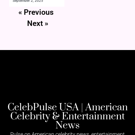
September 2, 2025
« Previous
Next »
CelebPulse USA | American
Celebrity & Entertainment
News
Pulse on American celebrity news, entertainment