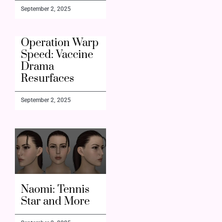
September 2, 2025
Operation Warp
Speed: Vaccine
Drama
Resurfaces
September 2, 2025
Naomi: Tennis
Star and More