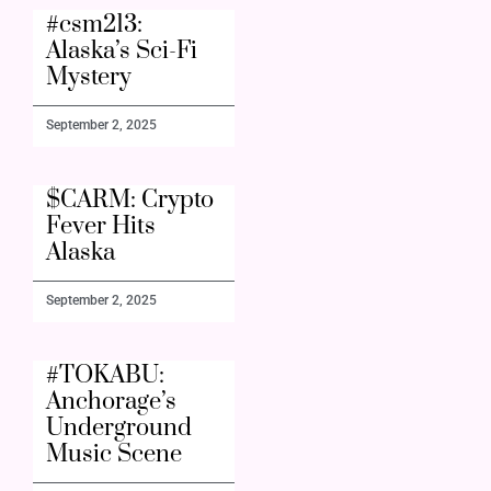
#csm213:
Alaska’s Sci-Fi
Mystery
September 2, 2025
$CARM: Crypto
Fever Hits
Alaska
September 2, 2025
#TOKABU:
Anchorage’s
Underground
Music Scene