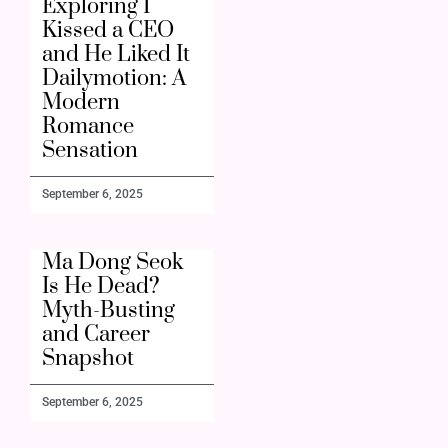
Exploring I
Kissed a CEO
and He Liked It
Dailymotion: A
Modern
Romance
Sensation
September 6, 2025
Ma Dong Seok
Is He Dead?
Myth-Busting
and Career
Snapshot
September 6, 2025