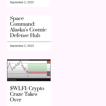
September 2, 2025
Space
Command:
Alaska’s Cosmic
Defense Hub
September 2, 2025
$WLFI: Crypto
Craze Takes
Over