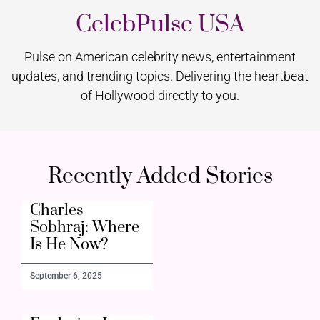
CelebPulse USA
Pulse on American celebrity news, entertainment
updates, and trending topics. Delivering the heartbeat
of Hollywood directly to you.
Recently Added Stories
Charles
Sobhraj: Where
Is He Now?
September 6, 2025