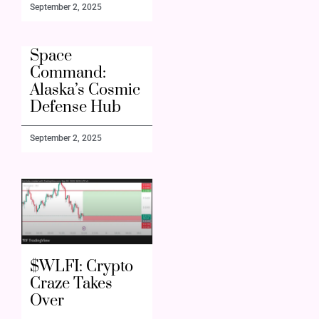
September 2, 2025
Space
Command:
Alaska’s Cosmic
Defense Hub
September 2, 2025
$WLFI: Crypto
Craze Takes
Over