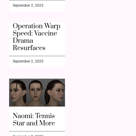
September 2, 2025
Operation Warp
Speed: Vaccine
Drama
Resurfaces
September 2, 2025
Naomi: Tennis
Star and More