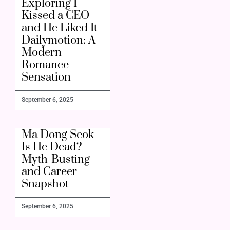
Exploring I
Kissed a CEO
and He Liked It
Dailymotion: A
Modern
Romance
Sensation
September 6, 2025
Ma Dong Seok
Is He Dead?
Myth-Busting
and Career
Snapshot
September 6, 2025