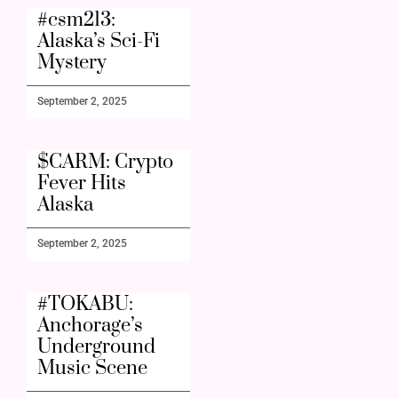
#csm213:
Alaska’s Sci-Fi
Mystery
September 2, 2025
$CARM: Crypto
Fever Hits
Alaska
September 2, 2025
#TOKABU:
Anchorage’s
Underground
Music Scene