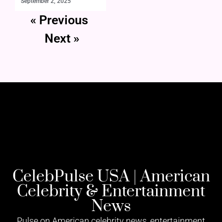
September 2, 2025
« Previous
Next »
CelebPulse USA | American
Celebrity & Entertainment
News
Pulse on American celebrity news, entertainment