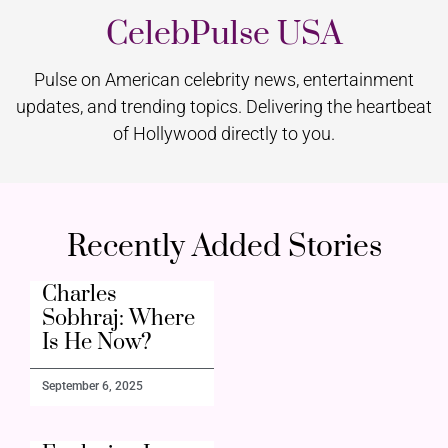
CelebPulse USA
Pulse on American celebrity news, entertainment
updates, and trending topics. Delivering the heartbeat
of Hollywood directly to you.
Recently Added Stories
Charles
Sobhraj: Where
Is He Now?
September 6, 2025