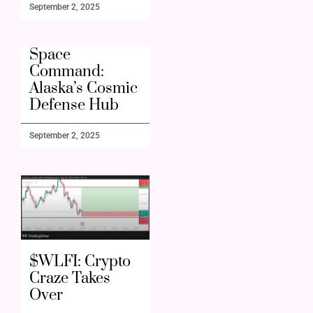
September 2, 2025
Space
Command:
Alaska’s Cosmic
Defense Hub
September 2, 2025
$WLFI: Crypto
Craze Takes
Over