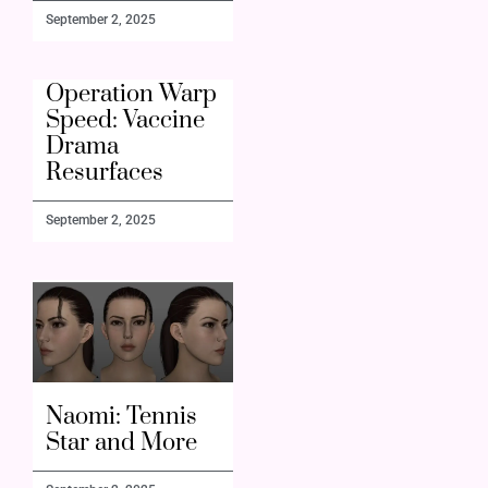
September 2, 2025
Operation Warp
Speed: Vaccine
Drama
Resurfaces
September 2, 2025
Naomi: Tennis
Star and More