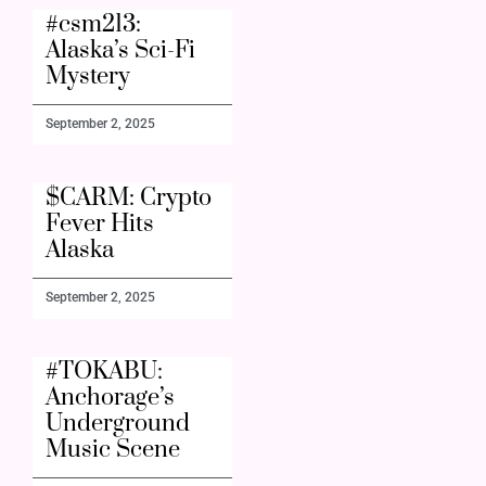
#csm213:
Alaska’s Sci-Fi
Mystery
September 2, 2025
$CARM: Crypto
Fever Hits
Alaska
September 2, 2025
#TOKABU:
Anchorage’s
Underground
Music Scene