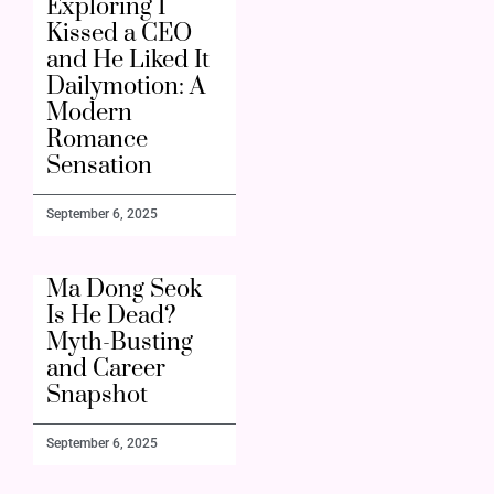
Exploring I
Kissed a CEO
and He Liked It
Dailymotion: A
Modern
Romance
Sensation
September 6, 2025
Ma Dong Seok
Is He Dead?
Myth-Busting
and Career
Snapshot
September 6, 2025