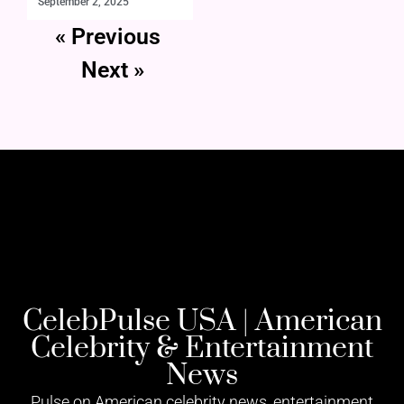
September 2, 2025
« Previous
Next »
CelebPulse USA | American
Celebrity & Entertainment
News
Pulse on American celebrity news, entertainment