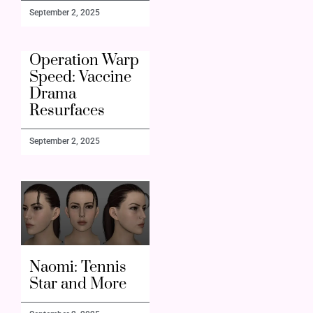
September 2, 2025
Operation Warp
Speed: Vaccine
Drama
Resurfaces
September 2, 2025
Naomi: Tennis
Star and More