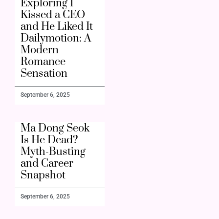
Exploring I
Kissed a CEO
and He Liked It
Dailymotion: A
Modern
Romance
Sensation
September 6, 2025
Ma Dong Seok
Is He Dead?
Myth-Busting
and Career
Snapshot
September 6, 2025