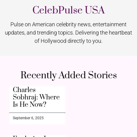
CelebPulse USA
Pulse on American celebrity news, entertainment
updates, and trending topics. Delivering the heartbeat
of Hollywood directly to you.
Recently Added Stories
Charles
Sobhraj: Where
Is He Now?
September 6, 2025