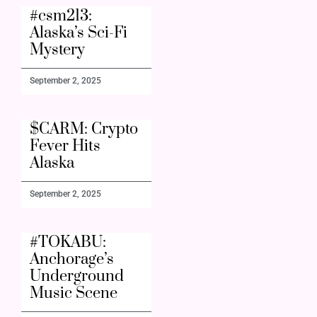
#csm213:
Alaska’s Sci-Fi
Mystery
September 2, 2025
$CARM: Crypto
Fever Hits
Alaska
September 2, 2025
#TOKABU:
Anchorage’s
Underground
Music Scene