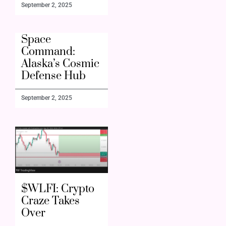
September 2, 2025
Space
Command:
Alaska’s Cosmic
Defense Hub
September 2, 2025
$WLFI: Crypto
Craze Takes
Over