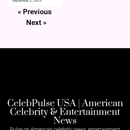
September 2, 2025
« Previous
Next »
CelebPulse USA | American
Celebrity & Entertainment
News
Pulse on American celebrity news, entertainment