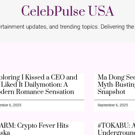
CelebPulse USA
rtainment updates, and trending topics. Delivering the 
ploring I Kissed a CEO and
Ma Dong Seo
Liked It Dailymotion: A
Myth-Bustin
dern Romance Sensation
Snapshot
mber 6, 2025
September 6, 2025
ARM: Crypto Fever Hits
#TOKABU: A
aska
Undergroun