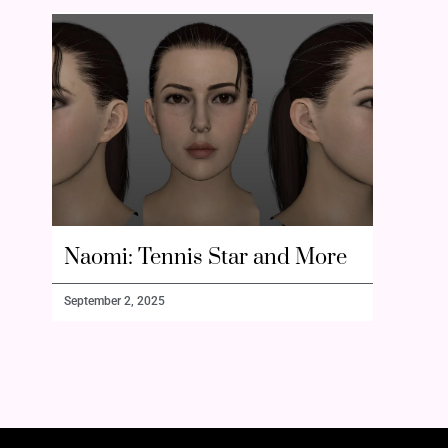
Naomi: Tennis Star and More
September 2, 2025