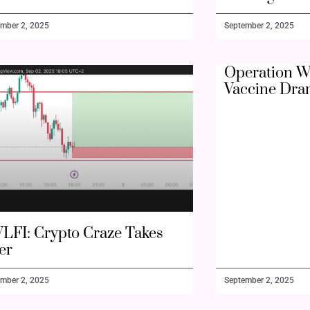
mber 2, 2025
September 2, 2025
Operation W
Vaccine Dra
LFI: Crypto Craze Takes
er
mber 2, 2025
September 2, 2025