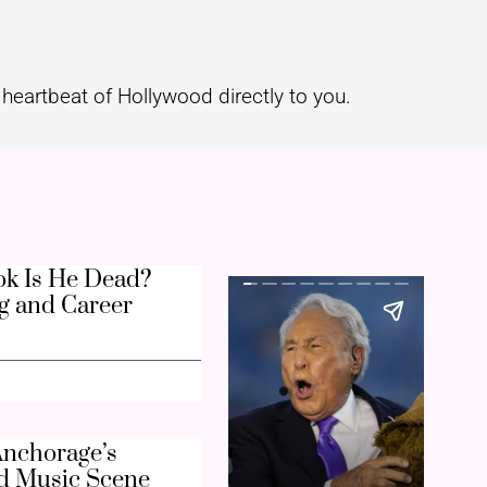
heartbeat of Hollywood directly to you.
k Is He Dead?
g and Career
nchorage’s
d Music Scene