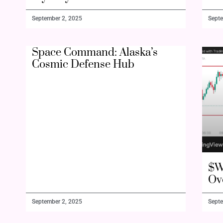
September 2, 2025
Septe
Space Command: Alaska’s
Cosmic Defense Hub
$W
Ov
September 2, 2025
Septe