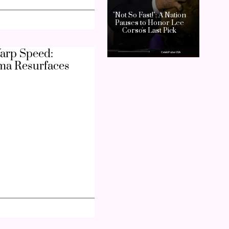
arp Speed:
ma Resurfaces