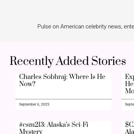
Pulse on American celebrity news, ente
Recently Added Stories
Charles Sobhraj: Where Is He
Ex
Now?
He 
Mo
September 6, 2025
Septe
#csm213: Alaska’s Sci-Fi
$C
Mystery
Al