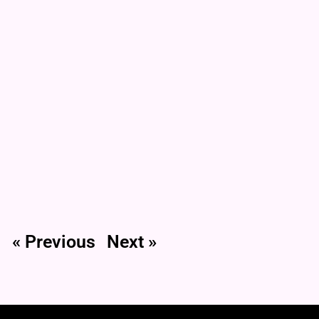
« Previous
Next »