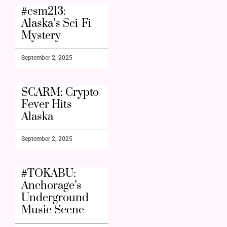
#csm213:
Alaska’s Sci-Fi
Mystery
September 2, 2025
$CARM: Crypto
Fever Hits
Alaska
September 2, 2025
#TOKABU:
Anchorage’s
Underground
Music Scene