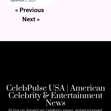
September 2, 2025
« Previous
Next »
CelebPulse USA | American
Celebrity & Entertainment
News
Pulse on American celebrity news, entertainment