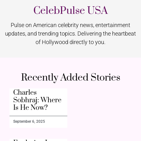
CelebPulse USA
Pulse on American celebrity news, entertainment
updates, and trending topics. Delivering the heartbeat
of Hollywood directly to you.
Recently Added Stories
Charles
Sobhraj: Where
Is He Now?
September 6, 2025