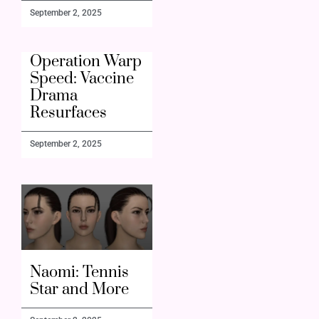
September 2, 2025
Operation Warp
Speed: Vaccine
Drama
Resurfaces
September 2, 2025
Naomi: Tennis
Star and More