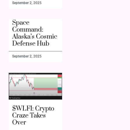
September 2, 2025
Space
Command:
Alaska’s Cosmic
Defense Hub
September 2, 2025
$WLFI: Crypto
Craze Takes
Over