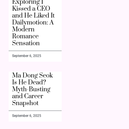
Exploring I
Kissed a CEO
and He Liked It
Dailymotion: A
Modern
Romance
Sensation
September 6, 2025
Ma Dong Seok
Is He Dead?
Myth-Busting
and Career
Snapshot
September 6, 2025