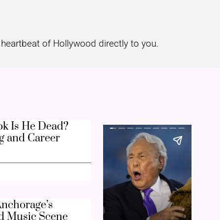
heartbeat of Hollywood directly to you.
k Is He Dead?
g and Career
nchorage’s
d Music Scene