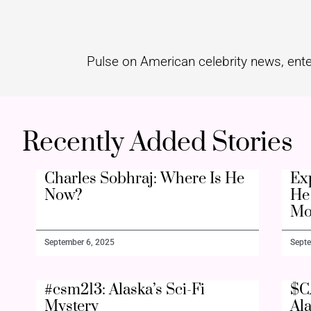
Pulse on American celebrity news, ente
Recently Added Stories
Charles Sobhraj: Where Is He
Ex
Now?
He 
Mo
September 6, 2025
Septe
#csm213: Alaska’s Sci-Fi
$C
Mystery
Al