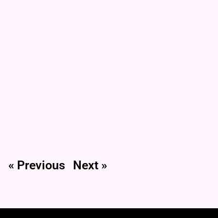
« Previous
Next »