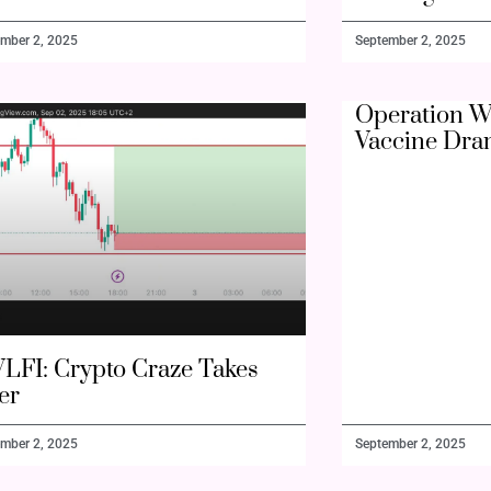
mber 2, 2025
September 2, 2025
Operation W
Vaccine Dra
LFI: Crypto Craze Takes
er
mber 2, 2025
September 2, 2025