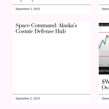
September 2, 2025
Septe
Space Command: Alaska’s
Cosmic Defense Hub
$W
Ov
September 2, 2025
Septe