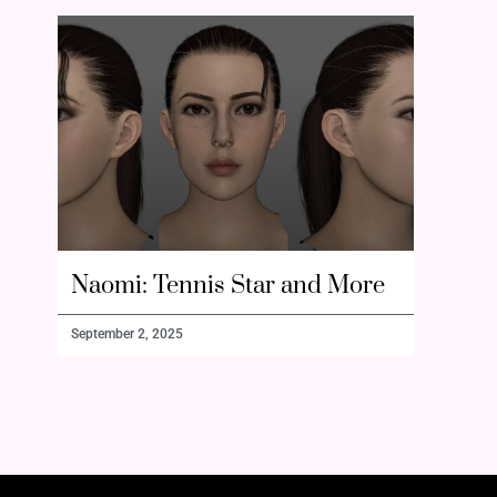
Naomi: Tennis Star and More
September 2, 2025