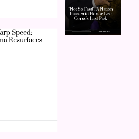
arp Speed:
ma Resurfaces