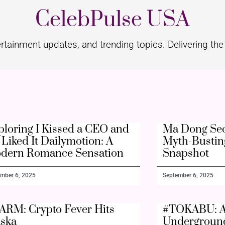
CelebPulse USA
rtainment updates, and trending topics. Delivering the 
ploring I Kissed a CEO and
Ma Dong Seo
Liked It Dailymotion: A
Myth-Bustin
dern Romance Sensation
Snapshot
mber 6, 2025
September 6, 2025
ARM: Crypto Fever Hits
#TOKABU: A
aska
Undergroun