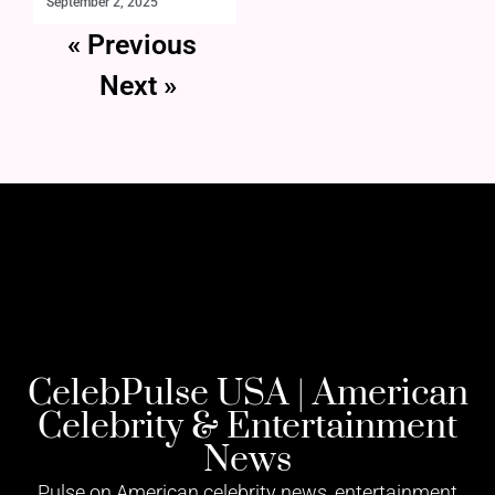
September 2, 2025
« Previous
Next »
CelebPulse USA | American
Celebrity & Entertainment
News
Pulse on American celebrity news, entertainment