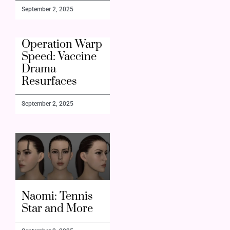
September 2, 2025
Operation Warp
Speed: Vaccine
Drama
Resurfaces
September 2, 2025
Naomi: Tennis
Star and More