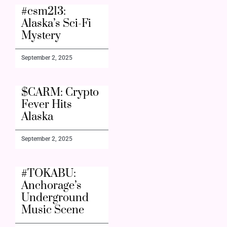
#csm213:
Alaska’s Sci-Fi
Mystery
September 2, 2025
$CARM: Crypto
Fever Hits
Alaska
September 2, 2025
#TOKABU:
Anchorage’s
Underground
Music Scene