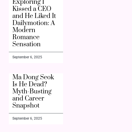
Exploring I
Kissed a CEO
and He Liked It
Dailymotion: A
Modern
Romance
Sensation
September 6, 2025
Ma Dong Seok
Is He Dead?
Myth-Busting
and Career
Snapshot
September 6, 2025