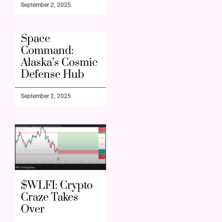
September 2, 2025
Space
Command:
Alaska’s Cosmic
Defense Hub
September 2, 2025
$WLFI: Crypto
Craze Takes
Over