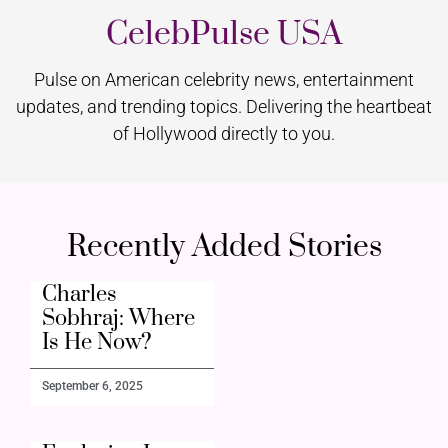
CelebPulse USA
Pulse on American celebrity news, entertainment
updates, and trending topics. Delivering the heartbeat
of Hollywood directly to you.
Recently Added Stories
Charles
Sobhraj: Where
Is He Now?
September 6, 2025