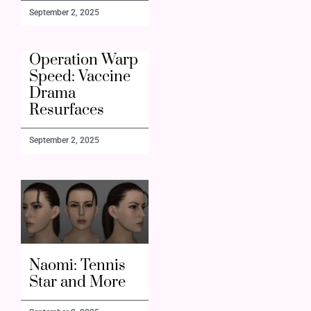
September 2, 2025
Operation Warp
Speed: Vaccine
Drama
Resurfaces
September 2, 2025
Naomi: Tennis
Star and More