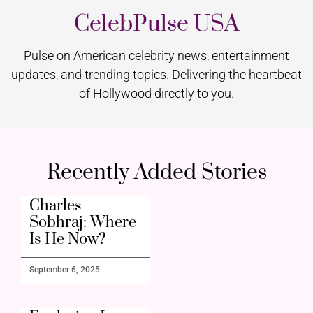
CelebPulse USA
Pulse on American celebrity news, entertainment
updates, and trending topics. Delivering the heartbeat
of Hollywood directly to you.
Recently Added Stories
Charles
Sobhraj: Where
Is He Now?
September 6, 2025