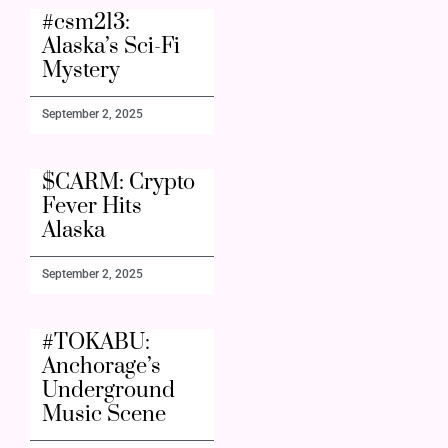
#csm213:
Alaska’s Sci-Fi
Mystery
September 2, 2025
$CARM: Crypto
Fever Hits
Alaska
September 2, 2025
#TOKABU:
Anchorage’s
Underground
Music Scene