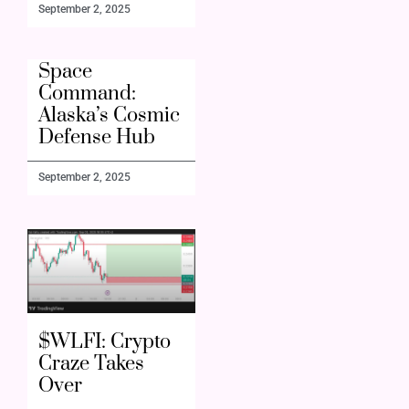
September 2, 2025
Space
Command:
Alaska’s Cosmic
Defense Hub
September 2, 2025
$WLFI: Crypto
Craze Takes
Over