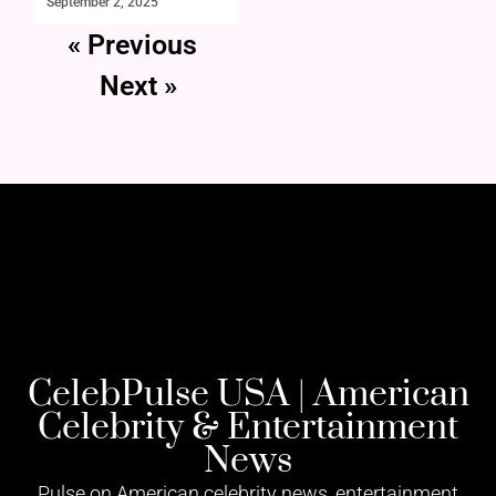
September 2, 2025
« Previous
Next »
CelebPulse USA | American
Celebrity & Entertainment
News
Pulse on American celebrity news, entertainment