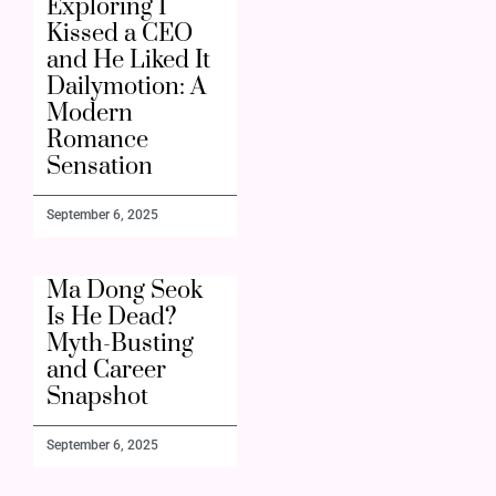
Exploring I
Kissed a CEO
and He Liked It
Dailymotion: A
Modern
Romance
Sensation
September 6, 2025
Ma Dong Seok
Is He Dead?
Myth-Busting
and Career
Snapshot
September 6, 2025