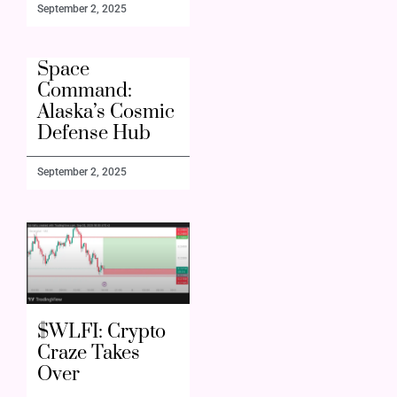
September 2, 2025
Space
Command:
Alaska’s Cosmic
Defense Hub
September 2, 2025
$WLFI: Crypto
Craze Takes
Over