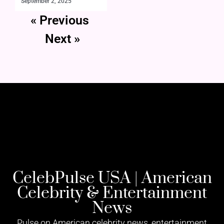
September 2, 2025
« Previous
Next »
CelebPulse USA | American
Celebrity & Entertainment
News
Pulse on American celebrity news, entertainment