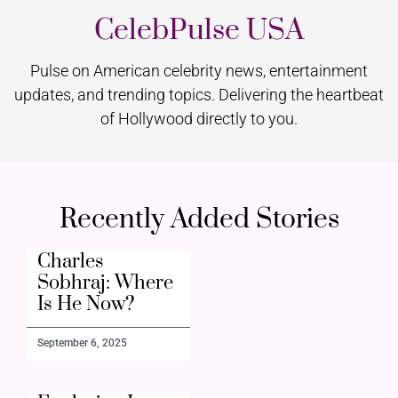
CelebPulse USA
Pulse on American celebrity news, entertainment
updates, and trending topics. Delivering the heartbeat
of Hollywood directly to you.
Recently Added Stories
Charles
Sobhraj: Where
Is He Now?
September 6, 2025