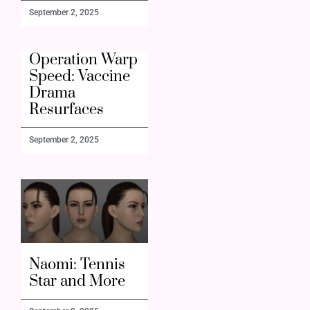
September 2, 2025
Operation Warp
Speed: Vaccine
Drama
Resurfaces
September 2, 2025
Naomi: Tennis
Star and More