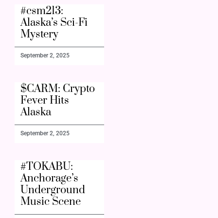
#csm213:
Alaska’s Sci-Fi
Mystery
September 2, 2025
$CARM: Crypto
Fever Hits
Alaska
September 2, 2025
#TOKABU:
Anchorage’s
Underground
Music Scene