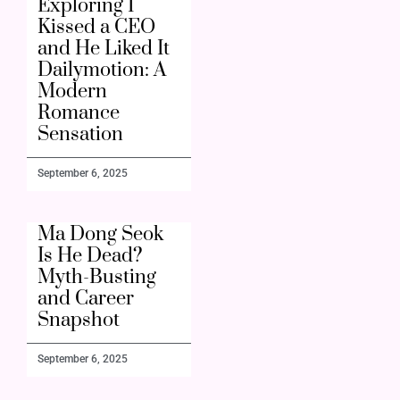
Exploring I
Kissed a CEO
and He Liked It
Dailymotion: A
Modern
Romance
Sensation
September 6, 2025
Ma Dong Seok
Is He Dead?
Myth-Busting
and Career
Snapshot
September 6, 2025