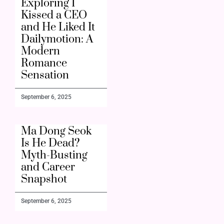
Exploring I
Kissed a CEO
and He Liked It
Dailymotion: A
Modern
Romance
Sensation
September 6, 2025
Ma Dong Seok
Is He Dead?
Myth-Busting
and Career
Snapshot
September 6, 2025