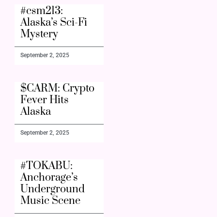
#csm213:
Alaska’s Sci-Fi
Mystery
September 2, 2025
$CARM: Crypto
Fever Hits
Alaska
September 2, 2025
#TOKABU:
Anchorage’s
Underground
Music Scene