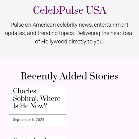
CelebPulse USA
Pulse on American celebrity news, entertainment
updates, and trending topics. Delivering the heartbeat
of Hollywood directly to you.
Recently Added Stories
Charles
Sobhraj: Where
Is He Now?
September 6, 2025