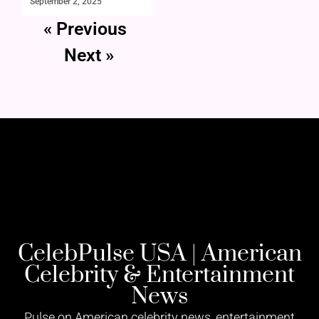
September 2, 2025
« Previous
Next »
CelebPulse USA | American
Celebrity & Entertainment
News
Pulse on American celebrity news, entertainment