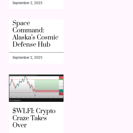
September 2, 2025
Space
Command:
Alaska’s Cosmic
Defense Hub
September 2, 2025
$WLFI: Crypto
Craze Takes
Over