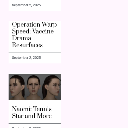
September 2, 2025
Operation Warp
Speed: Vaccine
Drama
Resurfaces
September 2, 2025
Naomi: Tennis
Star and More