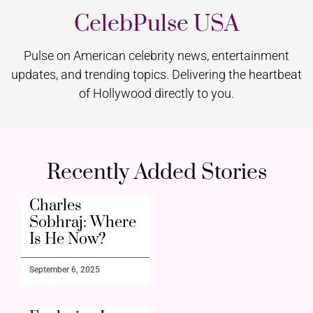
CelebPulse USA
Pulse on American celebrity news, entertainment
updates, and trending topics. Delivering the heartbeat
of Hollywood directly to you.
Recently Added Stories
Charles
Sobhraj: Where
Is He Now?
September 6, 2025