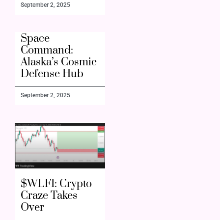
September 2, 2025
Space
Command:
Alaska’s Cosmic
Defense Hub
September 2, 2025
$WLFI: Crypto
Craze Takes
Over