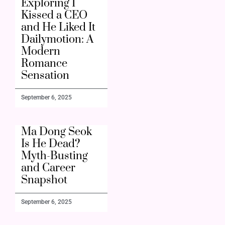
Exploring I
Kissed a CEO
and He Liked It
Dailymotion: A
Modern
Romance
Sensation
September 6, 2025
Ma Dong Seok
Is He Dead?
Myth-Busting
and Career
Snapshot
September 6, 2025