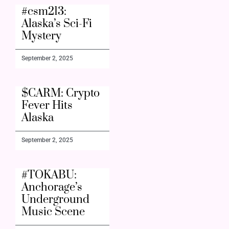
#csm213:
Alaska’s Sci-Fi
Mystery
September 2, 2025
$CARM: Crypto
Fever Hits
Alaska
September 2, 2025
#TOKABU:
Anchorage’s
Underground
Music Scene