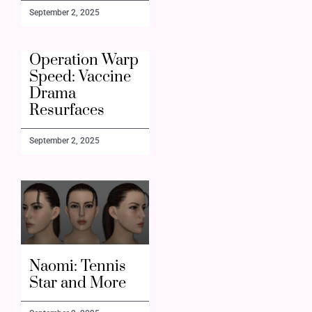
September 2, 2025
Operation Warp
Speed: Vaccine
Drama
Resurfaces
September 2, 2025
Naomi: Tennis
Star and More