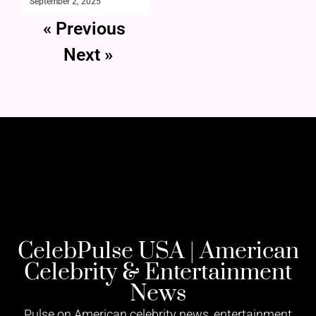
September 2, 2025
« Previous
Next »
CelebPulse USA | American
Celebrity & Entertainment
News
Pulse on American celebrity news, entertainment