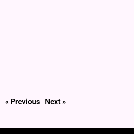
« Previous
Next »