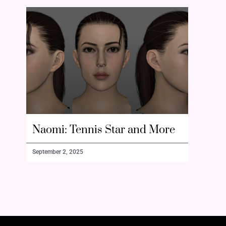
Naomi: Tennis Star and More
September 2, 2025