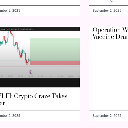
mber 2, 2025
September 2, 2025
Operation W
Vaccine Dra
LFI: Crypto Craze Takes
er
mber 2, 2025
September 2, 2025