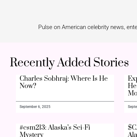
Pulse on American celebrity news, ente
Recently Added Stories
Charles Sobhraj: Where Is He
Ex
Now?
He 
Mo
September 6, 2025
Septe
#csm213: Alaska’s Sci-Fi
$C
Mystery
Al