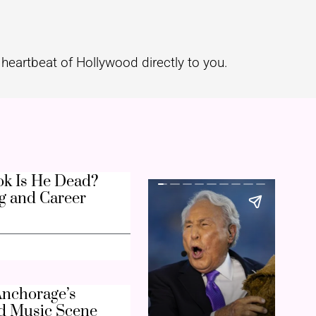
heartbeat of Hollywood directly to you.
k Is He Dead?
g and Career
nchorage’s
d Music Scene