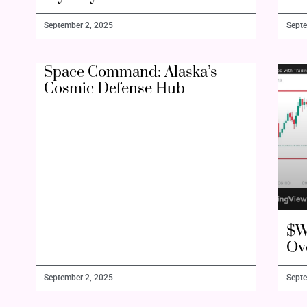
September 2, 2025
Septe
Space Command: Alaska’s
Cosmic Defense Hub
$W
Ov
September 2, 2025
Septe