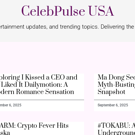
CelebPulse USA
rtainment updates, and trending topics. Delivering the 
ploring I Kissed a CEO and
Ma Dong Seo
Liked It Dailymotion: A
Myth-Bustin
dern Romance Sensation
Snapshot
mber 6, 2025
September 6, 2025
ARM: Crypto Fever Hits
#TOKABU: A
aska
Undergroun