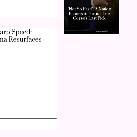
arp Speed:
ma Resurfaces