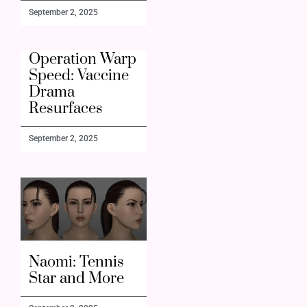
September 2, 2025
Operation Warp
Speed: Vaccine
Drama
Resurfaces
September 2, 2025
Naomi: Tennis
Star and More