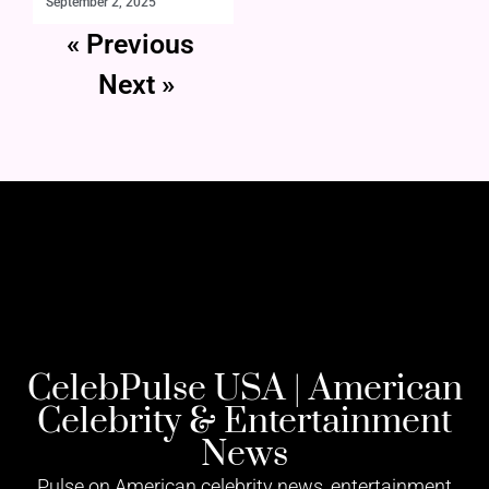
September 2, 2025
« Previous
Next »
CelebPulse USA | American
Celebrity & Entertainment
News
Pulse on American celebrity news, entertainment