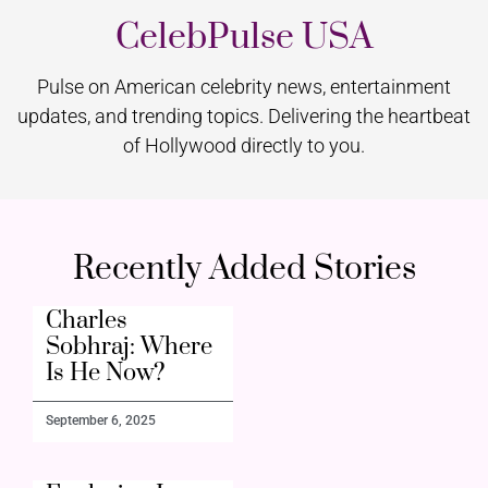
CelebPulse USA
Pulse on American celebrity news, entertainment
updates, and trending topics. Delivering the heartbeat
of Hollywood directly to you.
Recently Added Stories
Charles
Sobhraj: Where
Is He Now?
September 6, 2025