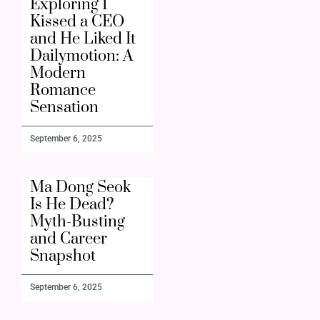
Exploring I
Kissed a CEO
and He Liked It
Dailymotion: A
Modern
Romance
Sensation
September 6, 2025
Ma Dong Seok
Is He Dead?
Myth-Busting
and Career
Snapshot
September 6, 2025