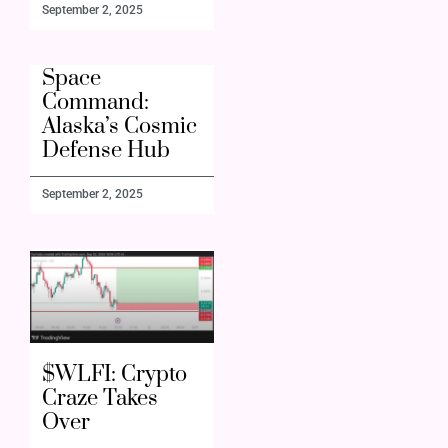
September 2, 2025
Space
Command:
Alaska’s Cosmic
Defense Hub
September 2, 2025
$WLFI: Crypto
Craze Takes
Over