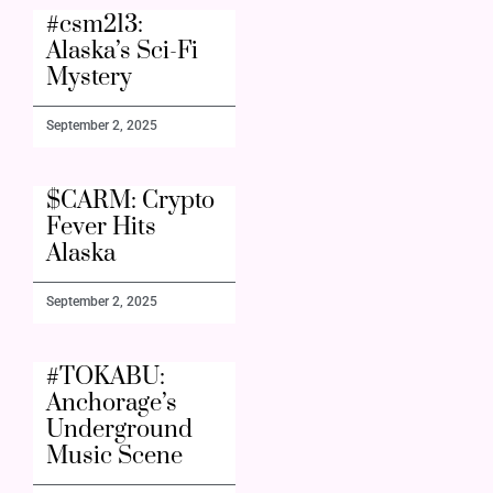
#csm213:
Alaska’s Sci-Fi
Mystery
September 2, 2025
$CARM: Crypto
Fever Hits
Alaska
September 2, 2025
#TOKABU:
Anchorage’s
Underground
Music Scene