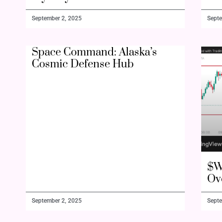
September 2, 2025
Septe
Space Command: Alaska’s
Cosmic Defense Hub
$W
Ov
September 2, 2025
Septe