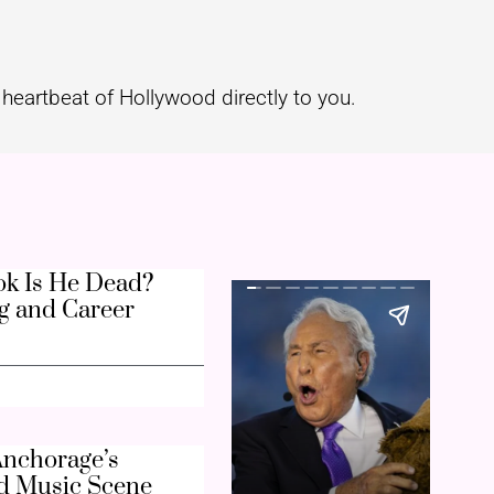
heartbeat of Hollywood directly to you.
k Is He Dead?
g and Career
nchorage’s
d Music Scene