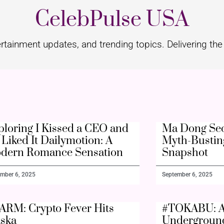
CelebPulse USA
rtainment updates, and trending topics. Delivering the 
ploring I Kissed a CEO and
Ma Dong Seo
Liked It Dailymotion: A
Myth-Bustin
dern Romance Sensation
Snapshot
mber 6, 2025
September 6, 2025
ARM: Crypto Fever Hits
#TOKABU: A
aska
Undergroun