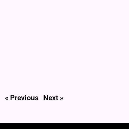
« Previous
Next »