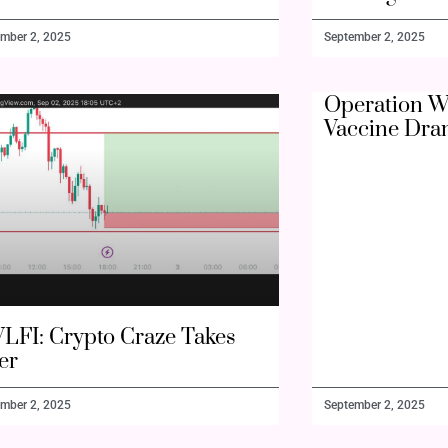
mber 2, 2025
September 2, 2025
Operation W
Vaccine Dra
LFI: Crypto Craze Takes
er
mber 2, 2025
September 2, 2025