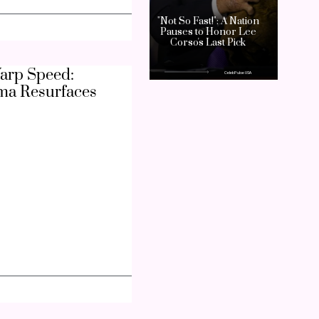
arp Speed:
ma Resurfaces