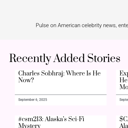
Pulse on American celebrity news, ente
Recently Added Stories
Charles Sobhraj: Where Is He
Ex
Now?
He 
Mo
September 6, 2025
Septe
#csm213: Alaska’s Sci-Fi
$C
Mystery
Al