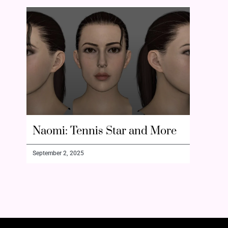
Naomi: Tennis Star and More
September 2, 2025