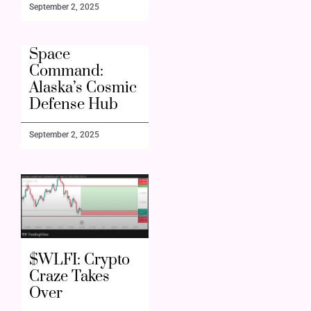
September 2, 2025
Space
Command:
Alaska’s Cosmic
Defense Hub
September 2, 2025
$WLFI: Crypto
Craze Takes
Over