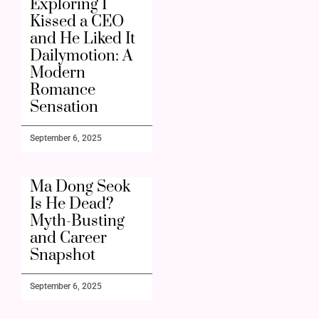
Exploring I
Kissed a CEO
and He Liked It
Dailymotion: A
Modern
Romance
Sensation
September 6, 2025
Ma Dong Seok
Is He Dead?
Myth-Busting
and Career
Snapshot
September 6, 2025