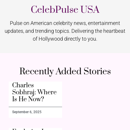
CelebPulse USA
Pulse on American celebrity news, entertainment
updates, and trending topics. Delivering the heartbeat
of Hollywood directly to you.
Recently Added Stories
Charles
Sobhraj: Where
Is He Now?
September 6, 2025