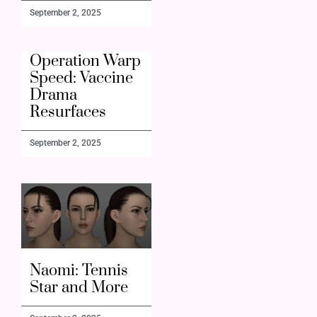
September 2, 2025
Operation Warp
Speed: Vaccine
Drama
Resurfaces
September 2, 2025
Naomi: Tennis
Star and More