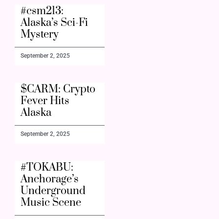
#csm213:
Alaska’s Sci-Fi
Mystery
September 2, 2025
$CARM: Crypto
Fever Hits
Alaska
September 2, 2025
#TOKABU:
Anchorage’s
Underground
Music Scene