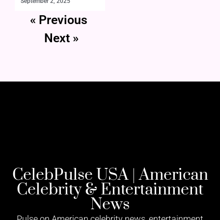
September 2, 2025
« Previous
Next »
CelebPulse USA | American
Celebrity & Entertainment
News
Pulse on American celebrity news, entertainment