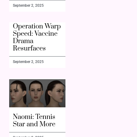
September 2, 2025
Operation Warp
Speed: Vaccine
Drama
Resurfaces
September 2, 2025
Naomi: Tennis
Star and More