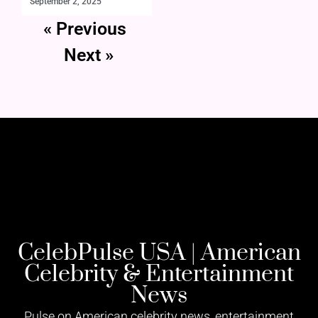
September 2, 2025
« Previous
Next »
CelebPulse USA | American
Celebrity & Entertainment
News
Pulse on American celebrity news, entertainment