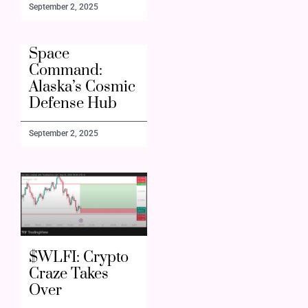
September 2, 2025
Space
Command:
Alaska’s Cosmic
Defense Hub
September 2, 2025
$WLFI: Crypto
Craze Takes
Over