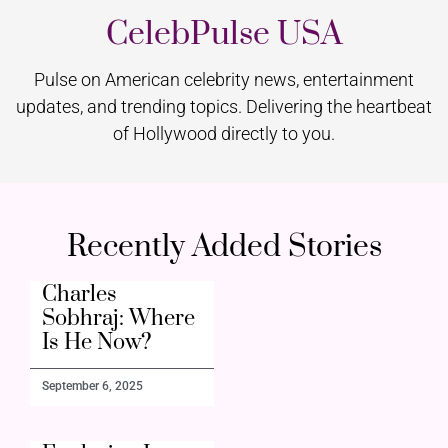
CelebPulse USA
Pulse on American celebrity news, entertainment
updates, and trending topics. Delivering the heartbeat
of Hollywood directly to you.
Recently Added Stories
Charles
Sobhraj: Where
Is He Now?
September 6, 2025