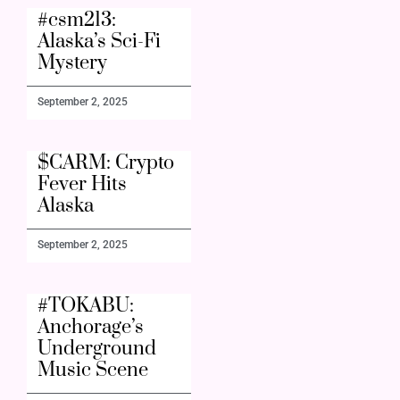
#csm213:
Alaska’s Sci-Fi
Mystery
September 2, 2025
$CARM: Crypto
Fever Hits
Alaska
September 2, 2025
#TOKABU:
Anchorage’s
Underground
Music Scene