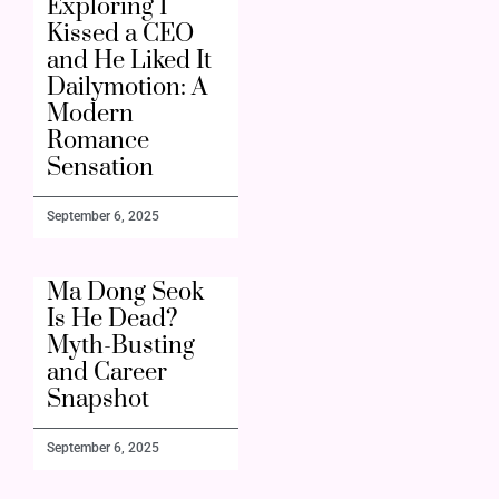
Exploring I
Kissed a CEO
and He Liked It
Dailymotion: A
Modern
Romance
Sensation
September 6, 2025
Ma Dong Seok
Is He Dead?
Myth-Busting
and Career
Snapshot
September 6, 2025