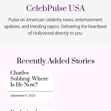
CelebPulse USA
Pulse on American celebrity news, entertainment
updates, and trending topics. Delivering the heartbeat
of Hollywood directly to you.
Recently Added Stories
Charles
Sobhraj: Where
Is He Now?
September 6, 2025