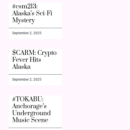
#csm213:
Alaska’s Sci-Fi
Mystery
September 2, 2025
$CARM: Crypto
Fever Hits
Alaska
September 2, 2025
#TOKABU:
Anchorage’s
Underground
Music Scene