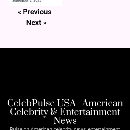
September 2, 2025
« Previous
Next »
CelebPulse USA | American
Celebrity & Entertainment
News
Pulse on American celebrity news, entertainment