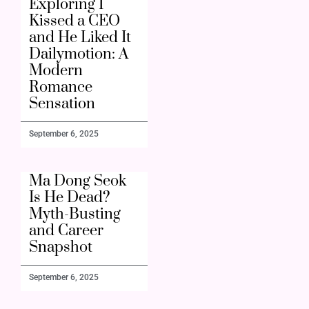
Exploring I
Kissed a CEO
and He Liked It
Dailymotion: A
Modern
Romance
Sensation
September 6, 2025
Ma Dong Seok
Is He Dead?
Myth-Busting
and Career
Snapshot
September 6, 2025