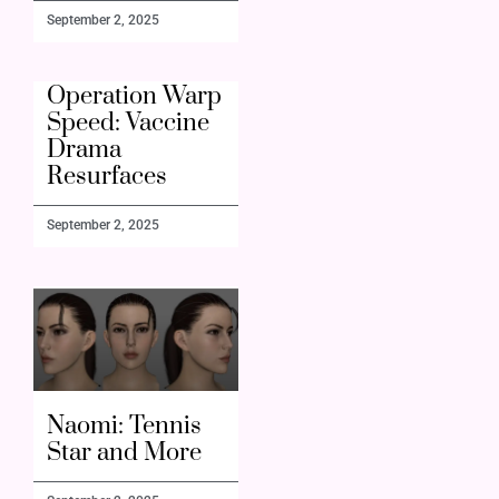
September 2, 2025
Operation Warp
Speed: Vaccine
Drama
Resurfaces
September 2, 2025
Naomi: Tennis
Star and More