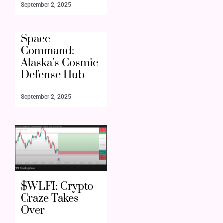
September 2, 2025
Space
Command:
Alaska’s Cosmic
Defense Hub
September 2, 2025
$WLFI: Crypto
Craze Takes
Over