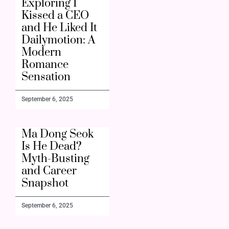
Exploring I
Kissed a CEO
and He Liked It
Dailymotion: A
Modern
Romance
Sensation
September 6, 2025
Ma Dong Seok
Is He Dead?
Myth-Busting
and Career
Snapshot
September 6, 2025