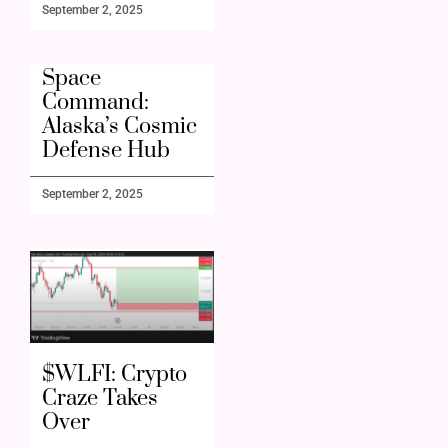
September 2, 2025
Space
Command:
Alaska’s Cosmic
Defense Hub
September 2, 2025
$WLFI: Crypto
Craze Takes
Over