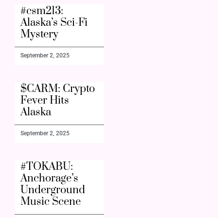
#csm213:
Alaska’s Sci-Fi
Mystery
September 2, 2025
$CARM: Crypto
Fever Hits
Alaska
September 2, 2025
#TOKABU:
Anchorage’s
Underground
Music Scene