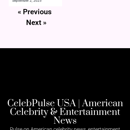
September 2, 2025
« Previous
Next »
CelebPulse USA | American
Celebrity & Entertainment
News
Pulse on American celebrity news, entertainment