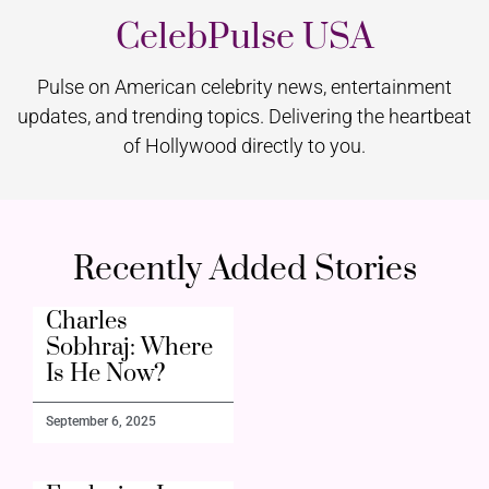
CelebPulse USA
Pulse on American celebrity news, entertainment
updates, and trending topics. Delivering the heartbeat
of Hollywood directly to you.
Recently Added Stories
Charles
Sobhraj: Where
Is He Now?
September 6, 2025