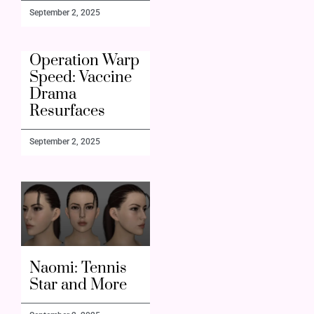
September 2, 2025
Operation Warp
Speed: Vaccine
Drama
Resurfaces
September 2, 2025
Naomi: Tennis
Star and More