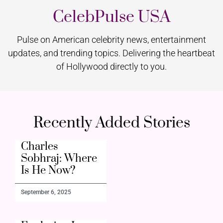
CelebPulse USA
Pulse on American celebrity news, entertainment
updates, and trending topics. Delivering the heartbeat
of Hollywood directly to you.
Recently Added Stories
Charles
Sobhraj: Where
Is He Now?
September 6, 2025