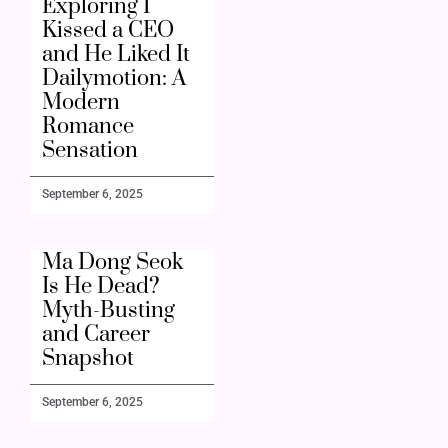
Exploring I
Kissed a CEO
and He Liked It
Dailymotion: A
Modern
Romance
Sensation
September 6, 2025
Ma Dong Seok
Is He Dead?
Myth-Busting
and Career
Snapshot
September 6, 2025