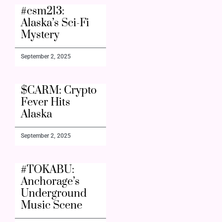
#csm213:
Alaska’s Sci-Fi
Mystery
September 2, 2025
$CARM: Crypto
Fever Hits
Alaska
September 2, 2025
#TOKABU:
Anchorage’s
Underground
Music Scene