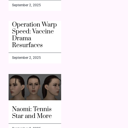
September 2, 2025
Operation Warp
Speed: Vaccine
Drama
Resurfaces
September 2, 2025
Naomi: Tennis
Star and More