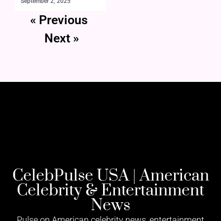
September 2, 2025
« Previous
Next »
CelebPulse USA | American
Celebrity & Entertainment
News
Pulse on American celebrity news, entertainment