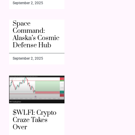
September 2, 2025
Space
Command:
Alaska’s Cosmic
Defense Hub
September 2, 2025
$WLFI: Crypto
Craze Takes
Over