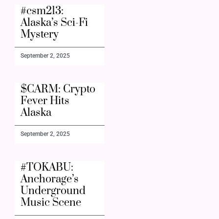
#csm213:
Alaska’s Sci-Fi
Mystery
September 2, 2025
$CARM: Crypto
Fever Hits
Alaska
September 2, 2025
#TOKABU:
Anchorage’s
Underground
Music Scene