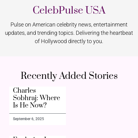
CelebPulse USA
Pulse on American celebrity news, entertainment
updates, and trending topics. Delivering the heartbeat
of Hollywood directly to you.
Recently Added Stories
Charles
Sobhraj: Where
Is He Now?
September 6, 2025