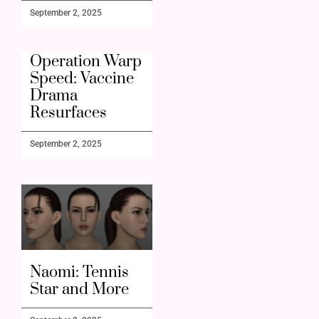
September 2, 2025
Operation Warp
Speed: Vaccine
Drama
Resurfaces
September 2, 2025
Naomi: Tennis
Star and More