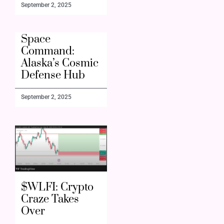
September 2, 2025
Space
Command:
Alaska’s Cosmic
Defense Hub
September 2, 2025
$WLFI: Crypto
Craze Takes
Over