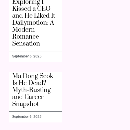
Exploring I
Kissed a CEO
and He Liked It
Dailymotion: A
Modern
Romance
Sensation
September 6, 2025
Ma Dong Seok
Is He Dead?
Myth-Busting
and Career
Snapshot
September 6, 2025