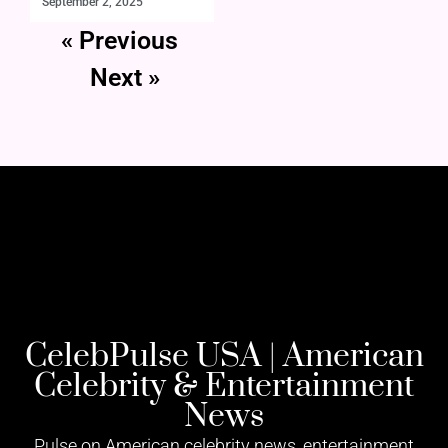
September 2, 2025
« Previous
Next »
CelebPulse USA | American
Celebrity & Entertainment
News
Pulse on American celebrity news, entertainment