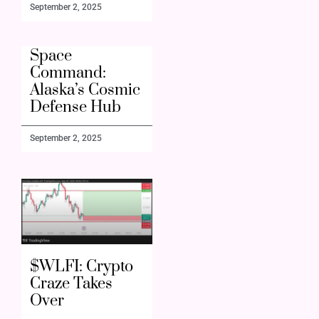
September 2, 2025
Space
Command:
Alaska’s Cosmic
Defense Hub
September 2, 2025
$WLFI: Crypto
Craze Takes
Over