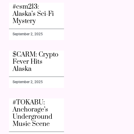
#csm213:
Alaska’s Sci-Fi
Mystery
September 2, 2025
$CARM: Crypto
Fever Hits
Alaska
September 2, 2025
#TOKABU:
Anchorage’s
Underground
Music Scene