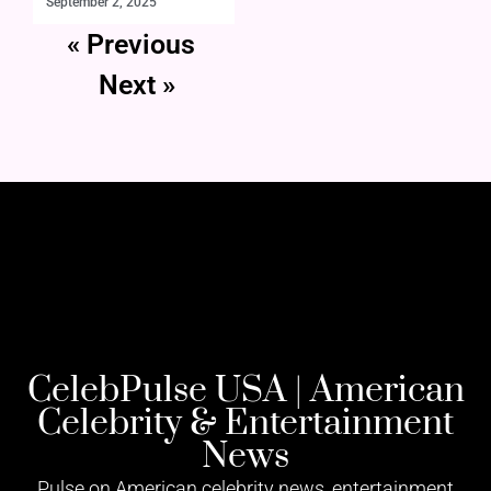
September 2, 2025
« Previous
Next »
CelebPulse USA | American
Celebrity & Entertainment
News
Pulse on American celebrity news, entertainment