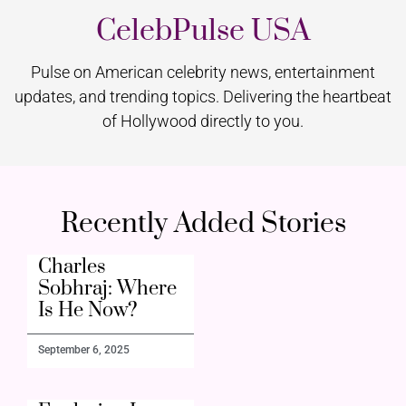
CelebPulse USA
Pulse on American celebrity news, entertainment
updates, and trending topics. Delivering the heartbeat
of Hollywood directly to you.
Recently Added Stories
Charles
Sobhraj: Where
Is He Now?
September 6, 2025