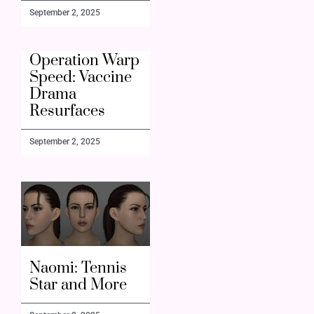
September 2, 2025
Operation Warp
Speed: Vaccine
Drama
Resurfaces
September 2, 2025
Naomi: Tennis
Star and More