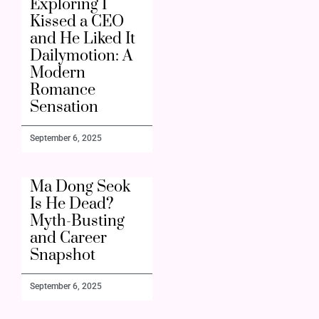
Exploring I
Kissed a CEO
and He Liked It
Dailymotion: A
Modern
Romance
Sensation
September 6, 2025
Ma Dong Seok
Is He Dead?
Myth-Busting
and Career
Snapshot
September 6, 2025