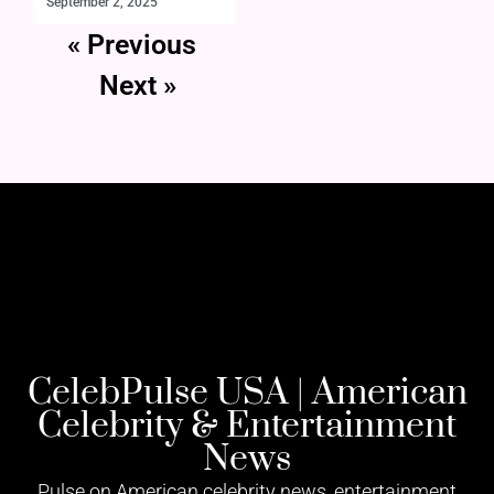
September 2, 2025
« Previous
Next »
CelebPulse USA | American
Celebrity & Entertainment
News
Pulse on American celebrity news, entertainment