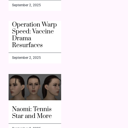
September 2, 2025
Operation Warp
Speed: Vaccine
Drama
Resurfaces
September 2, 2025
Naomi: Tennis
Star and More