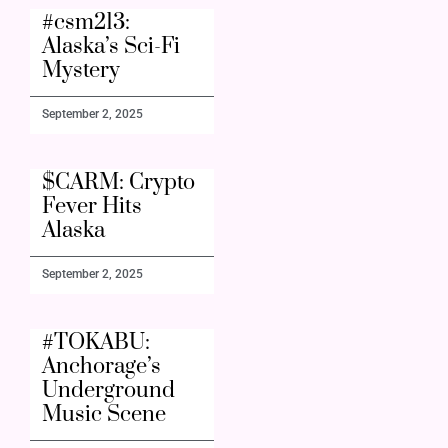
#csm213:
Alaska’s Sci-Fi
Mystery
September 2, 2025
$CARM: Crypto
Fever Hits
Alaska
September 2, 2025
#TOKABU:
Anchorage’s
Underground
Music Scene