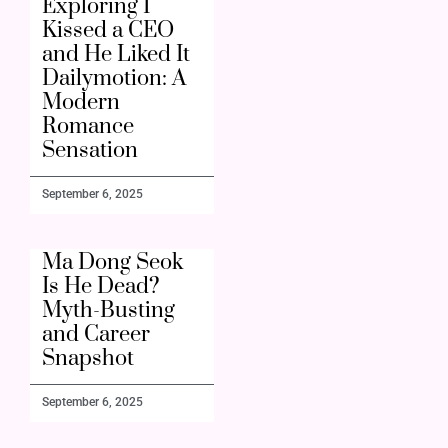
Exploring I
Kissed a CEO
and He Liked It
Dailymotion: A
Modern
Romance
Sensation
September 6, 2025
Ma Dong Seok
Is He Dead?
Myth-Busting
and Career
Snapshot
September 6, 2025