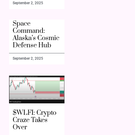
September 2, 2025
Space
Command:
Alaska’s Cosmic
Defense Hub
September 2, 2025
$WLFI: Crypto
Craze Takes
Over