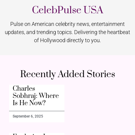
CelebPulse USA
Pulse on American celebrity news, entertainment
updates, and trending topics. Delivering the heartbeat
of Hollywood directly to you.
Recently Added Stories
Charles
Sobhraj: Where
Is He Now?
September 6, 2025