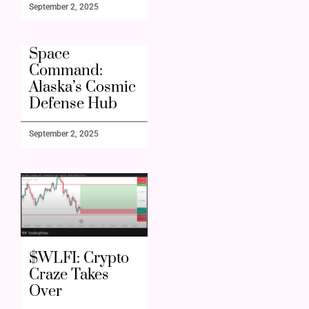
September 2, 2025
Space
Command:
Alaska’s Cosmic
Defense Hub
September 2, 2025
$WLFI: Crypto
Craze Takes
Over