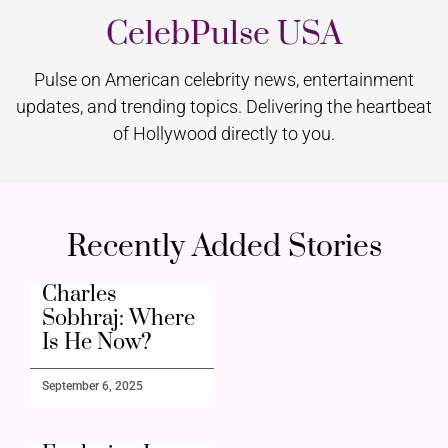
CelebPulse USA
Pulse on American celebrity news, entertainment
updates, and trending topics. Delivering the heartbeat
of Hollywood directly to you.
Recently Added Stories
Charles
Sobhraj: Where
Is He Now?
September 6, 2025