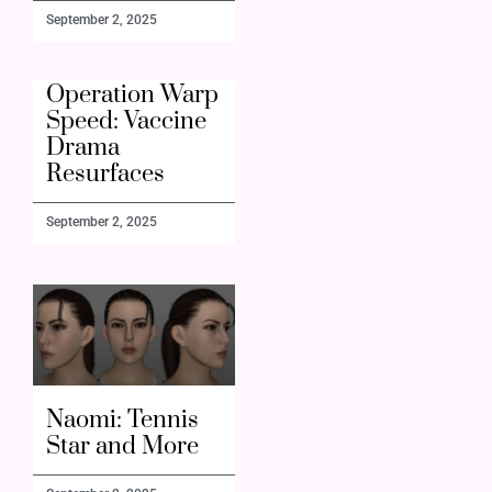
September 2, 2025
Operation Warp
Speed: Vaccine
Drama
Resurfaces
September 2, 2025
Naomi: Tennis
Star and More