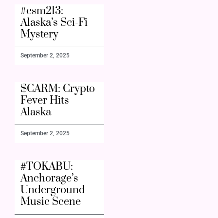
#csm213:
Alaska’s Sci-Fi
Mystery
September 2, 2025
$CARM: Crypto
Fever Hits
Alaska
September 2, 2025
#TOKABU:
Anchorage’s
Underground
Music Scene