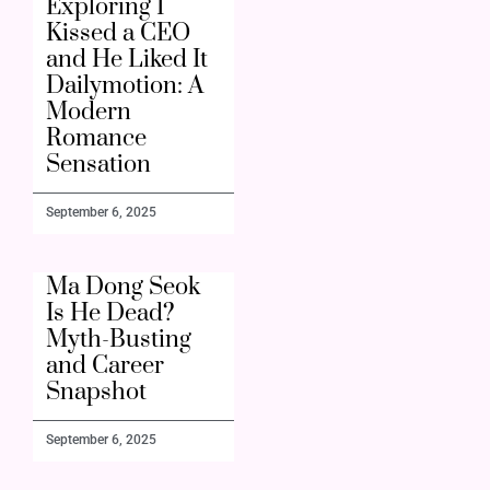
Exploring I
Kissed a CEO
and He Liked It
Dailymotion: A
Modern
Romance
Sensation
September 6, 2025
Ma Dong Seok
Is He Dead?
Myth-Busting
and Career
Snapshot
September 6, 2025