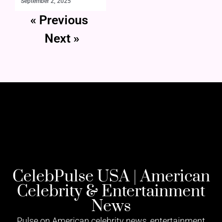
September 2, 2025
« Previous
Next »
CelebPulse USA | American
Celebrity & Entertainment
News
Pulse on American celebrity news, entertainment