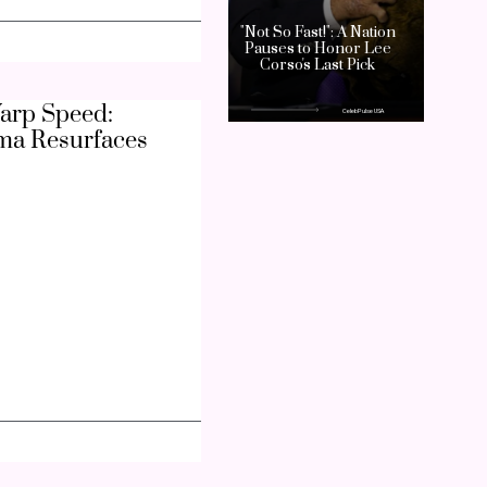
arp Speed:
ma Resurfaces