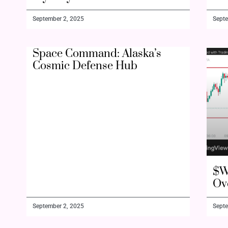
September 2, 2025
Septe
Space Command: Alaska’s
Cosmic Defense Hub
$W
Ov
September 2, 2025
Septe