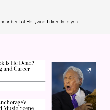
heartbeat of Hollywood directly to you.
k Is He Dead?
g and Career
nchorage’s
d Music Scene