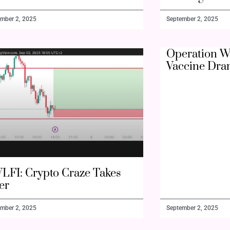
mber 2, 2025
September 2, 2025
Operation W
Vaccine Dra
LFI: Crypto Craze Takes
er
mber 2, 2025
September 2, 2025