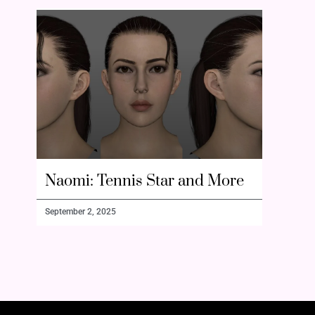
Naomi: Tennis Star and More
September 2, 2025