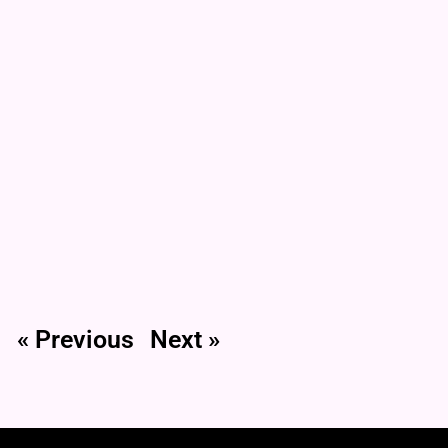
« Previous
Next »