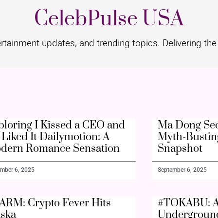
CelebPulse USA
rtainment updates, and trending topics. Delivering the 
ploring I Kissed a CEO and
Ma Dong Seo
Liked It Dailymotion: A
Myth-Bustin
dern Romance Sensation
Snapshot
mber 6, 2025
September 6, 2025
ARM: Crypto Fever Hits
#TOKABU: A
aska
Undergroun