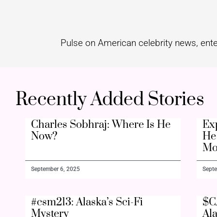
Pulse on American celebrity news, ente
Recently Added Stories
Charles Sobhraj: Where Is He
Ex
Now?
He 
Mo
September 6, 2025
Septe
#csm213: Alaska’s Sci-Fi
$C
Mystery
Al