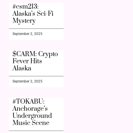
#csm213:
Alaska’s Sci-Fi
Mystery
September 2, 2025
$CARM: Crypto
Fever Hits
Alaska
September 2, 2025
#TOKABU:
Anchorage’s
Underground
Music Scene