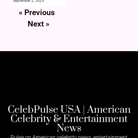
September 2, 2025
« Previous
Next »
CelebPulse USA | American
Celebrity & Entertainment
News
Pulse on American celebrity news, entertainment