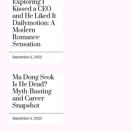
Exploring I
Kissed a CEO
and He Liked It
Dailymotion: A
Modern
Romance
Sensation
September 6, 2025
Ma Dong Seok
Is He Dead?
Myth-Busting
and Career
Snapshot
September 6, 2025