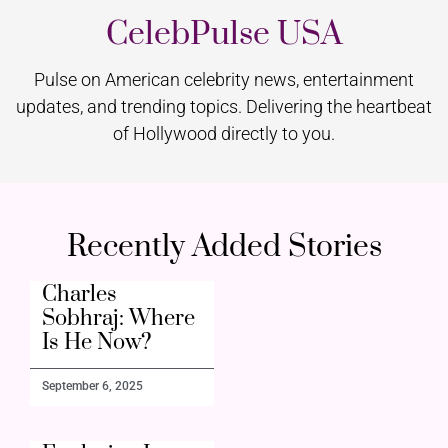
CelebPulse USA
Pulse on American celebrity news, entertainment
updates, and trending topics. Delivering the heartbeat
of Hollywood directly to you.
Recently Added Stories
Charles
Sobhraj: Where
Is He Now?
September 6, 2025