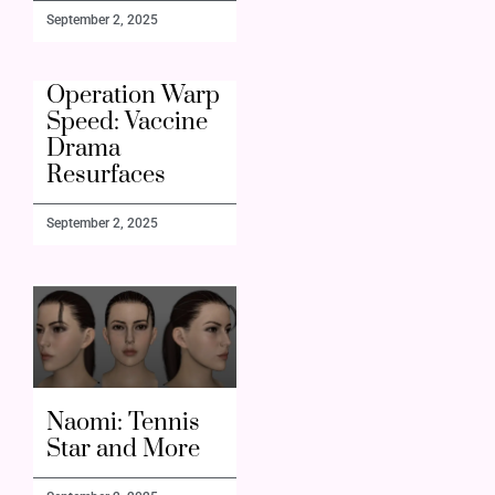
September 2, 2025
Operation Warp
Speed: Vaccine
Drama
Resurfaces
September 2, 2025
Naomi: Tennis
Star and More