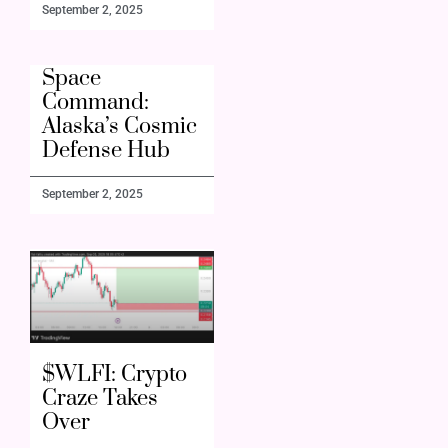
September 2, 2025
Space
Command:
Alaska’s Cosmic
Defense Hub
September 2, 2025
$WLFI: Crypto
Craze Takes
Over