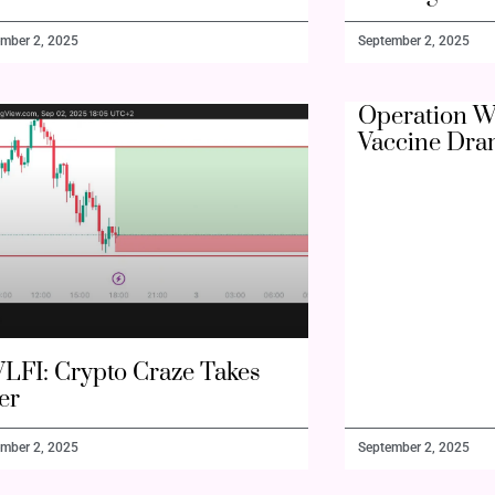
mber 2, 2025
September 2, 2025
Operation W
Vaccine Dra
LFI: Crypto Craze Takes
er
mber 2, 2025
September 2, 2025