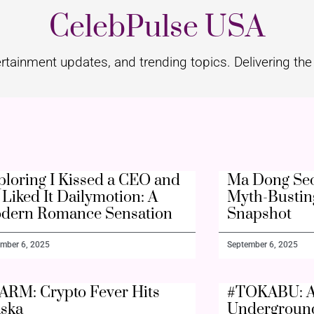
CelebPulse USA
rtainment updates, and trending topics. Delivering the 
ploring I Kissed a CEO and
Ma Dong Seo
Liked It Dailymotion: A
Myth-Bustin
dern Romance Sensation
Snapshot
mber 6, 2025
September 6, 2025
ARM: Crypto Fever Hits
#TOKABU: A
aska
Undergroun