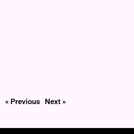
« Previous
Next »