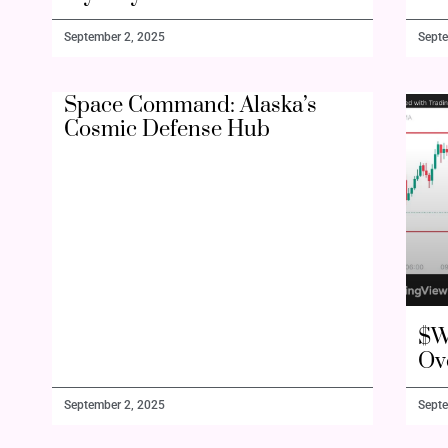
September 2, 2025
Septe
Space Command: Alaska’s
Cosmic Defense Hub
$W
Ov
September 2, 2025
Septe