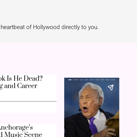
heartbeat of Hollywood directly to you.
k Is He Dead?
g and Career
nchorage’s
d Music Scene