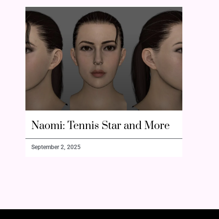
Naomi: Tennis Star and More
September 2, 2025