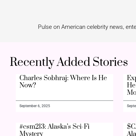
Pulse on American celebrity news, ente
Recently Added Stories
Charles Sobhraj: Where Is He
Ex
Now?
He 
Mo
September 6, 2025
Septe
#csm213: Alaska’s Sci-Fi
$C
Mystery
Al