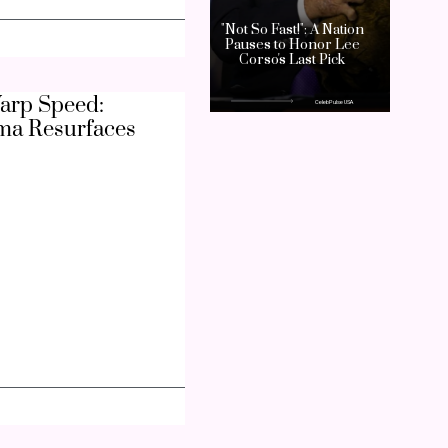
arp Speed:
ma Resurfaces