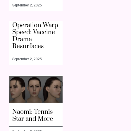
September 2, 2025
Operation Warp
Speed: Vaccine
Drama
Resurfaces
September 2, 2025
Naomi: Tennis
Star and More