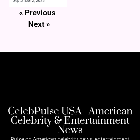
September 2, 2025
« Previous
Next »
CelebPulse USA | American
Celebrity & Entertainment
News
Pulse on American celebrity news, entertainment