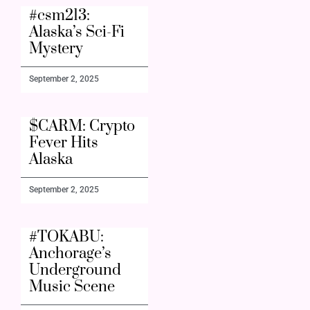
#csm213:
Alaska’s Sci-Fi
Mystery
September 2, 2025
$CARM: Crypto
Fever Hits
Alaska
September 2, 2025
#TOKABU:
Anchorage’s
Underground
Music Scene