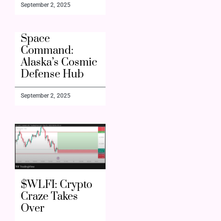
September 2, 2025
Space
Command:
Alaska’s Cosmic
Defense Hub
September 2, 2025
$WLFI: Crypto
Craze Takes
Over