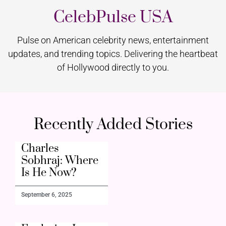
CelebPulse USA
Pulse on American celebrity news, entertainment
updates, and trending topics. Delivering the heartbeat
of Hollywood directly to you.
Recently Added Stories
Charles
Sobhraj: Where
Is He Now?
September 6, 2025