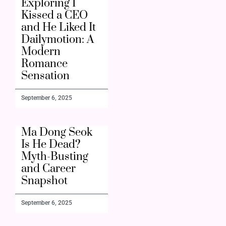
Exploring I
Kissed a CEO
and He Liked It
Dailymotion: A
Modern
Romance
Sensation
September 6, 2025
Ma Dong Seok
Is He Dead?
Myth-Busting
and Career
Snapshot
September 6, 2025