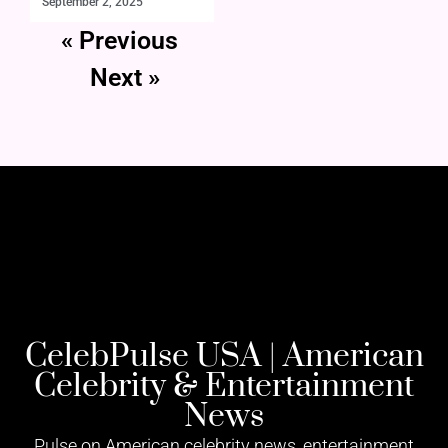
September 2, 2025
« Previous
Next »
CelebPulse USA | American
Celebrity & Entertainment
News
Pulse on American celebrity news, entertainment