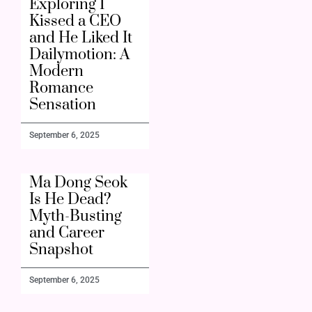
Exploring I
Kissed a CEO
and He Liked It
Dailymotion: A
Modern
Romance
Sensation
September 6, 2025
Ma Dong Seok
Is He Dead?
Myth-Busting
and Career
Snapshot
September 6, 2025