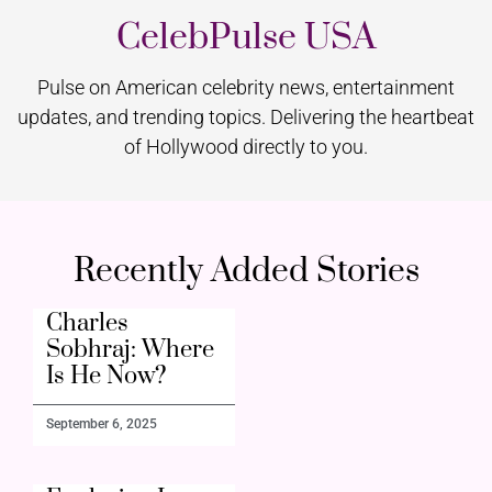
CelebPulse USA
Pulse on American celebrity news, entertainment
updates, and trending topics. Delivering the heartbeat
of Hollywood directly to you.
Recently Added Stories
Charles
Sobhraj: Where
Is He Now?
September 6, 2025