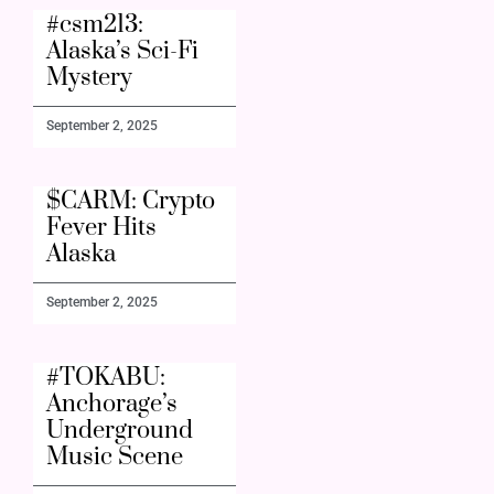
#csm213:
Alaska’s Sci-Fi
Mystery
September 2, 2025
$CARM: Crypto
Fever Hits
Alaska
September 2, 2025
#TOKABU:
Anchorage’s
Underground
Music Scene