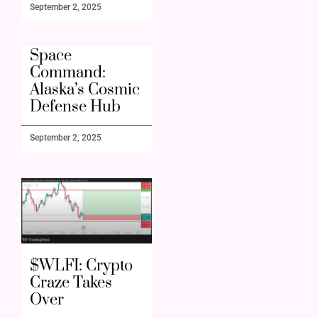
September 2, 2025
Space
Command:
Alaska’s Cosmic
Defense Hub
September 2, 2025
$WLFI: Crypto
Craze Takes
Over