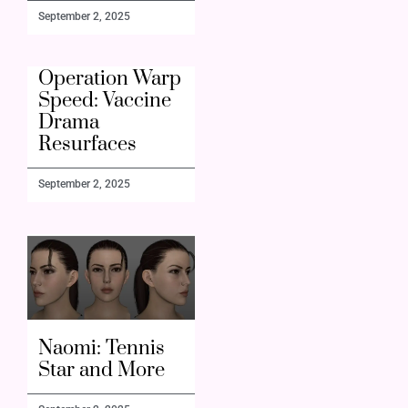
September 2, 2025
Operation Warp
Speed: Vaccine
Drama
Resurfaces
September 2, 2025
Naomi: Tennis
Star and More