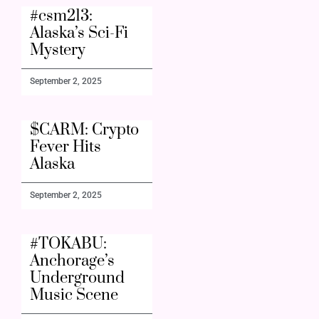
#csm213:
Alaska’s Sci-Fi
Mystery
September 2, 2025
$CARM: Crypto
Fever Hits
Alaska
September 2, 2025
#TOKABU:
Anchorage’s
Underground
Music Scene