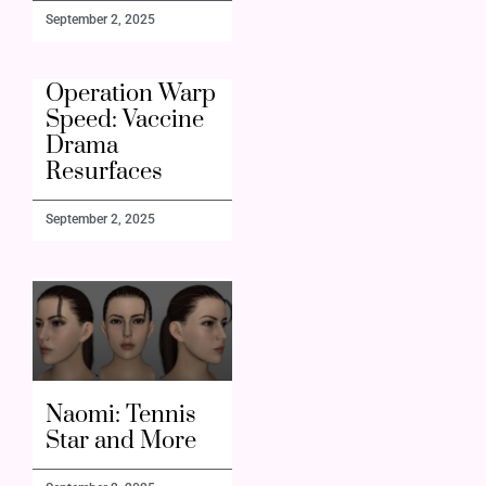
September 2, 2025
Operation Warp
Speed: Vaccine
Drama
Resurfaces
September 2, 2025
Naomi: Tennis
Star and More