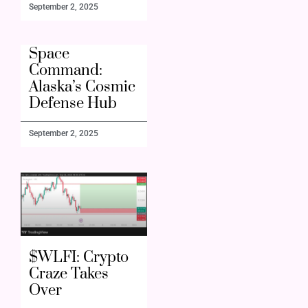
September 2, 2025
Space
Command:
Alaska’s Cosmic
Defense Hub
September 2, 2025
$WLFI: Crypto
Craze Takes
Over