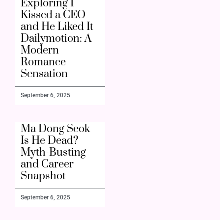
Exploring I
Kissed a CEO
and He Liked It
Dailymotion: A
Modern
Romance
Sensation
September 6, 2025
Ma Dong Seok
Is He Dead?
Myth-Busting
and Career
Snapshot
September 6, 2025