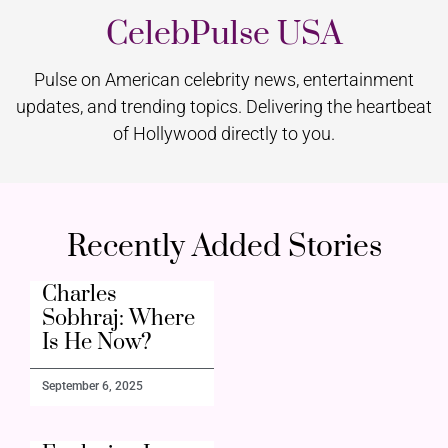
CelebPulse USA
Pulse on American celebrity news, entertainment
updates, and trending topics. Delivering the heartbeat
of Hollywood directly to you.
Recently Added Stories
Charles
Sobhraj: Where
Is He Now?
September 6, 2025