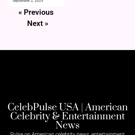
September 2, 2025
« Previous
Next »
CelebPulse USA | American
Celebrity & Entertainment
News
Pulse on American celebrity news, entertainment