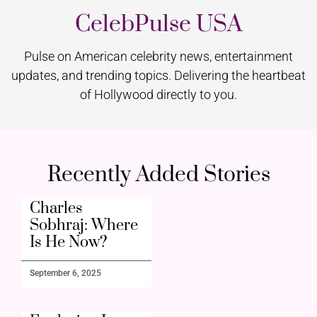
CelebPulse USA
Pulse on American celebrity news, entertainment
updates, and trending topics. Delivering the heartbeat
of Hollywood directly to you.
Recently Added Stories
Charles
Sobhraj: Where
Is He Now?
September 6, 2025