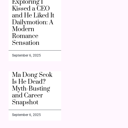
Exploring I
Kissed a CEO
and He Liked It
Dailymotion: A
Modern
Romance
Sensation
September 6, 2025
Ma Dong Seok
Is He Dead?
Myth-Busting
and Career
Snapshot
September 6, 2025