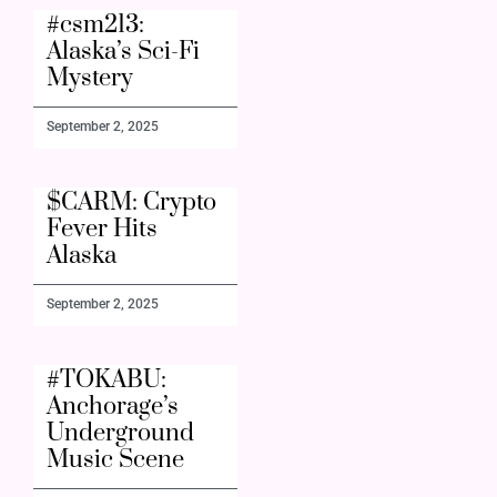
#csm213:
Alaska’s Sci-Fi
Mystery
September 2, 2025
$CARM: Crypto
Fever Hits
Alaska
September 2, 2025
#TOKABU:
Anchorage’s
Underground
Music Scene