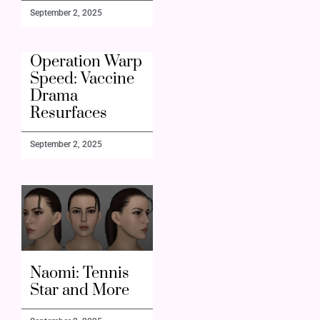
September 2, 2025
Operation Warp
Speed: Vaccine
Drama
Resurfaces
September 2, 2025
Naomi: Tennis
Star and More