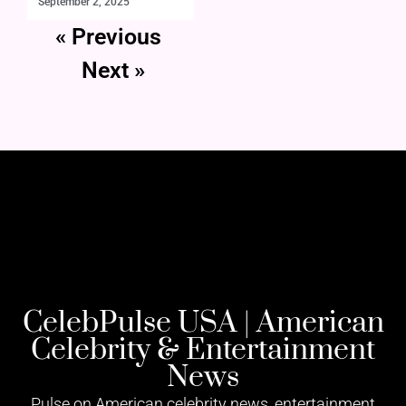
September 2, 2025
« Previous
Next »
CelebPulse USA | American
Celebrity & Entertainment
News
Pulse on American celebrity news, entertainment