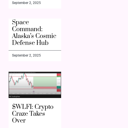
September 2, 2025
Space
Command:
Alaska’s Cosmic
Defense Hub
September 2, 2025
$WLFI: Crypto
Craze Takes
Over