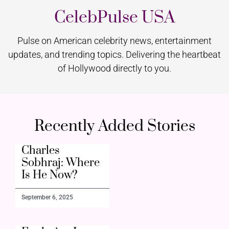
CelebPulse USA
Pulse on American celebrity news, entertainment
updates, and trending topics. Delivering the heartbeat
of Hollywood directly to you.
Recently Added Stories
Charles
Sobhraj: Where
Is He Now?
September 6, 2025