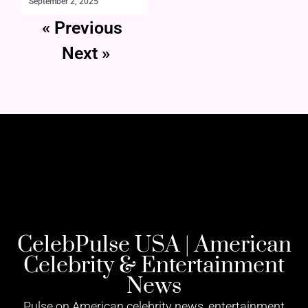
September 2, 2025
« Previous
Next »
CelebPulse USA | American
Celebrity & Entertainment
News
Pulse on American celebrity news, entertainment