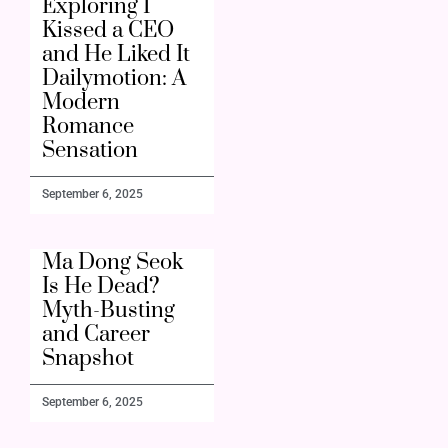
Exploring I
Kissed a CEO
and He Liked It
Dailymotion: A
Modern
Romance
Sensation
September 6, 2025
Ma Dong Seok
Is He Dead?
Myth-Busting
and Career
Snapshot
September 6, 2025