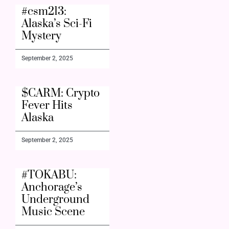
#csm213:
Alaska’s Sci-Fi
Mystery
September 2, 2025
$CARM: Crypto
Fever Hits
Alaska
September 2, 2025
#TOKABU:
Anchorage’s
Underground
Music Scene