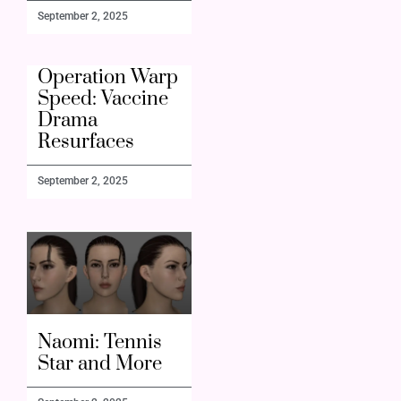
September 2, 2025
Operation Warp
Speed: Vaccine
Drama
Resurfaces
September 2, 2025
Naomi: Tennis
Star and More