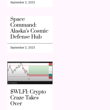
September 2, 2025
Space
Command:
Alaska’s Cosmic
Defense Hub
September 2, 2025
$WLFI: Crypto
Craze Takes
Over